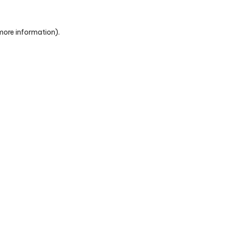
 more information)
.