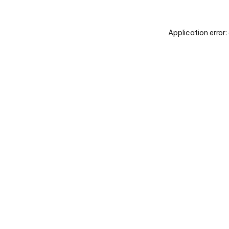
Application error