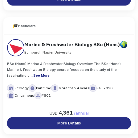
Bachelors
Marine & Freshwater Biology BSc (Hons)
Edinburgh Napier University
BSc (Hons) Marine & Freshwater Biology Overview The BSc (Hons)
Marine & Freshwater Biology course focuses on the study of the
fascinating di
..
See More
Ecology
Part time
More than 4 years
Fall 2026
On campus
#601
4,361
USD
/
annual
More Details