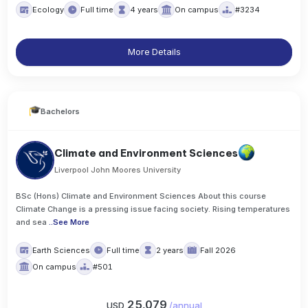
Ecology
Full time
4 years
On campus
#3234
More Details
Bachelors
Climate and Environment Sciences
Liverpool John Moores University
BSc (Hons) Climate and Environment Sciences About this course
Climate Change is a pressing issue facing society. Rising temperatures
and sea
..
See More
Earth Sciences
Full time
2 years
Fall 2026
On campus
#501
25,079
USD
/
annual