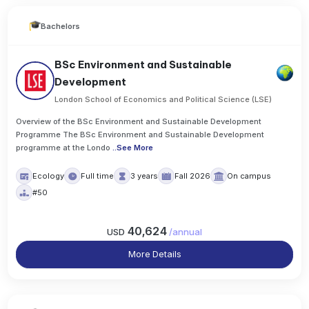
Bachelors
BSc Environment and Sustainable
Development
London School of Economics and Political Science (LSE)
Overview of the BSc Environment and Sustainable Development
Programme The BSc Environment and Sustainable Development
programme at the Londo
..
See More
Ecology
Full time
3 years
Fall 2026
On campus
#50
40,624
USD
/
annual
More Details