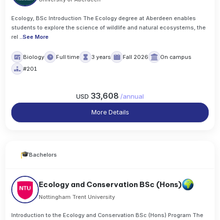
Ecology, BSc Introduction The Ecology degree at Aberdeen enables
students to explore the science of wildlife and natural ecosystems, the
rel
..
See More
Biology
Full time
3 years
Fall 2026
On campus
#201
33,608
USD
/
annual
More Details
Bachelors
Ecology and Conservation BSc (Hons)
Nottingham Trent University
Introduction to the Ecology and Conservation BSc (Hons) Program The