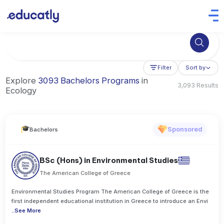
Try Business Administration at the University of Manchester,
Filter
Sort by
Explore
3093 Bachelors Programs
in
3,093 Results
Ecology
Sponsored
Bachelors
BSc (Hons) in Environmental Studies
The American College of Greece
Environmental Studies Program The American College of Greece is the
first independent educational institution in Greece to introduce an Envi
..
See More