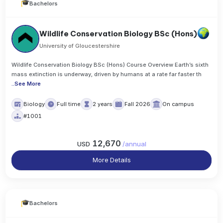
Bachelors
Wildlife Conservation Biology BSc (Hons)
University of Gloucestershire
Wildlife Conservation Biology BSc (Hons) Course Overview Earth’s sixth
mass extinction is underway, driven by humans at a rate far faster th
..
See More
Biology
Full time
2 years
Fall 2026
On campus
#1001
12,670
USD
/
annual
More Details
Bachelors