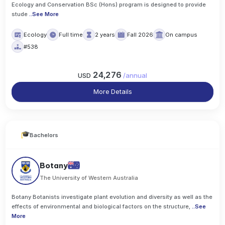
Ecology and Conservation BSc (Hons) program is designed to provide
stude
..
See More
Ecology
Full time
2 years
Fall 2026
On campus
#538
24,276
USD
/
annual
More Details
Bachelors
Botany
The University of Western Australia
Botany Botanists investigate plant evolution and diversity as well as the
effects of environmental and biological factors on the structure,
..
See
More