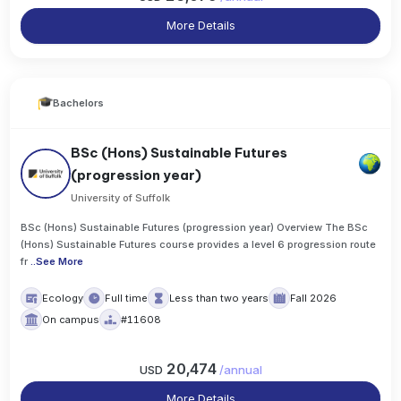
More Details
Bachelors
BSc (Hons) Sustainable Futures
(progression year)
University of Suffolk
BSc (Hons) Sustainable Futures (progression year) Overview The BSc
(Hons) Sustainable Futures course provides a level 6 progression route
fr
..
See More
Ecology
Full time
Less than two years
Fall 2026
On campus
#11608
20,474
USD
/
annual
More Details