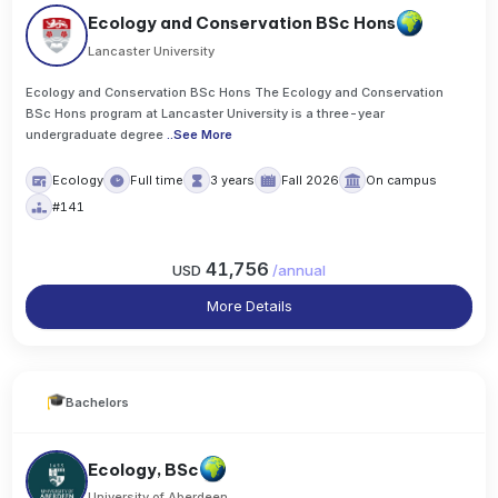
Ecology and Conservation BSc Hons
Lancaster University
Ecology and Conservation BSc Hons The Ecology and Conservation
BSc Hons program at Lancaster University is a three-year
undergraduate degree
..
See More
Ecology
Full time
3 years
Fall 2026
On campus
#141
41,756
USD
/
annual
More Details
Bachelors
Ecology, BSc
University of Aberdeen