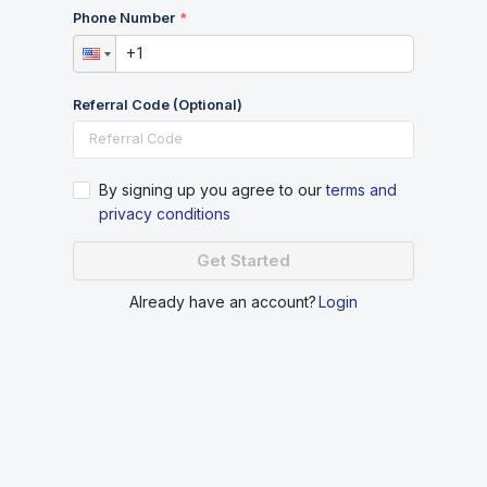
Phone Number
Referral Code (Optional)
By signing up you agree to our
terms and
privacy conditions
Get Started
Already have an account?
Login