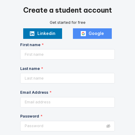
Create a student account
Get started for free
Linkedin
Google
First name
Last name
Email Address
Password