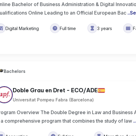
nline Bachelor of Business Administration & Digital Innovat
ualifications Online Leading to an Official European Bac
..
Se
Digital Marketing
Full time
3 years
F
Bachelors
Doble Grau en Dret - ECO/ADE
Universitat Pompeu Fabra (Barcelona)
rogram Overview The Double Degree in Law and Business A
s a comprehensive program that combines the study of law
..