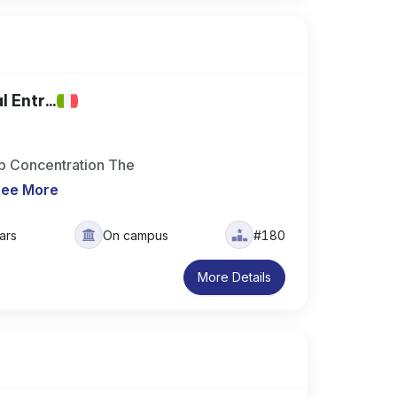
 Entr...
ip Concentration The
See More
ars
On campus
#180
More Details