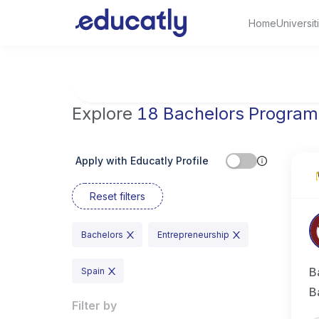
Home
Universit
Try Business Administration at the Universi
Explore
18 Bachelors Program
Apply with Educatly Profile
Reset filters
Bachelors
Entrepreneurship
B
Spain
B
Filter by