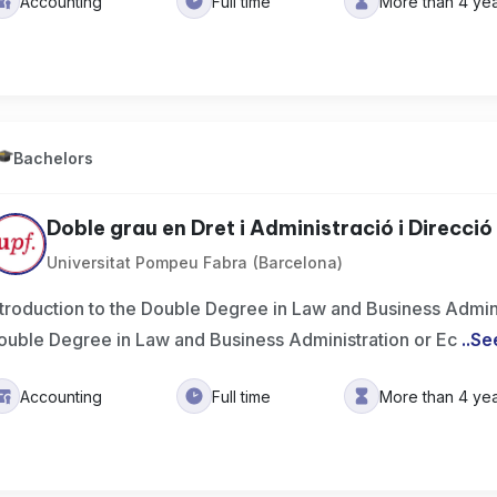
Accounting
Full time
More than 4 ye
Bachelors
Doble grau en Dret i Administració i Direcció 
Universitat Pompeu Fabra (Barcelona)
ntroduction to the Double Degree in Law and Business Admin
ouble Degree in Law and Business Administration or Ec
..
Se
Accounting
Full time
More than 4 ye