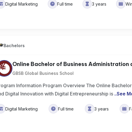
Digital Marketing
Full time
3 years
Wi
Bachelors
Online Bachelor of Business Administration a
GBSB Global Business School
rogram Information Program Overview The Online Bachelor 
nd Digital Innovation with Digital Entrepreneurship is
..
See M
Digital Marketing
Full time
3 years
F