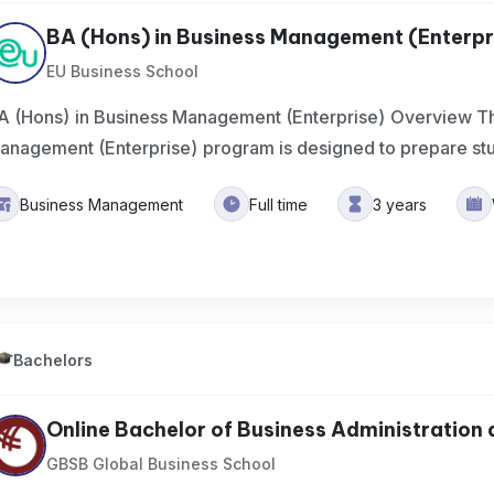
BA (Hons) in Business Management (Enterpr
EU Business School
A (Hons) in Business Management (Enterprise) Overview Th
anagement (Enterprise) program is designed to prepare st
Business Management
Full time
3 years
Bachelors
Online Bachelor of Business Administration a
GBSB Global Business School