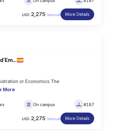
ars
On campus
#187
2,275
More Details
USD
/
annual
d'Em...
istration or Economics The
e More
ars
On campus
#187
2,275
More Details
USD
/
annual