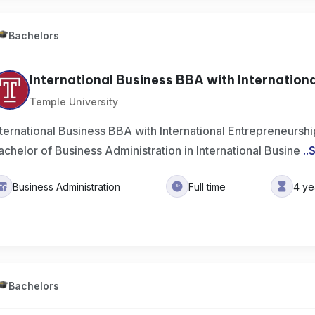
Bachelors
International Business BBA with International
Temple University
nternational Business BBA with International Entrepreneursh
achelor of Business Administration in International Busine
..
Business Administration
Full time
4 ye
Bachelors