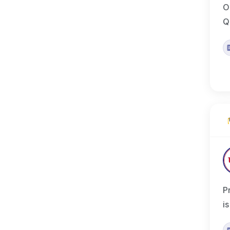
O
Q
P
i