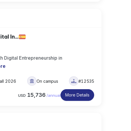
al In...
h Digital Entrepreneurship in
ore
all 2026
On campus
#12535
15,736
More Details
USD
/
annual