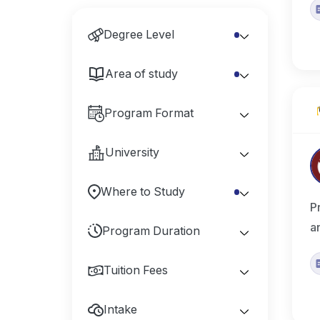
Degree Level
Area of study
Program Format
University
Where to Study
P
a
Program Duration
Tuition Fees
Intake