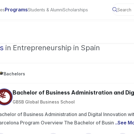
Programs
ies
Students & Alumni
Scholarships
ty of Manchester, UK
s
in Entrepreneurship in Spain
Bachelors
Bachelor of Business Administration and Digit
GBSB Global Business School
achelor of Business Administration and Digital Innovation wit
arcelona Program Overview The Bachelor of Busin
..
See M