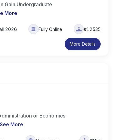
ion Gain Undergraduate
e More
all 2026
Fully Online
#12535
More Details
dministration or Economics
See More