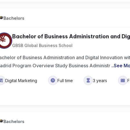
Bachelors
Bachelor of Business Administration and Digit
GBSB Global Business School
achelor of Business Administration and Digital Innovation wit
adrid Program Overview Study Business Administr
..
See M
Digital Marketing
Full time
3 years
F
Bachelors