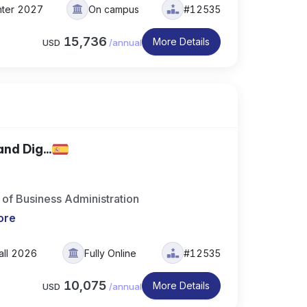
nter 2027
On campus
#12535
15,736
More Details
USD
/
annual
nd Dig...
of Business Administration
ore
all 2026
Fully Online
#12535
10,075
More Details
USD
/
annual