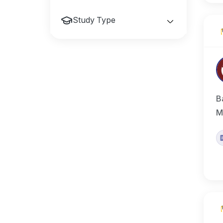
Study Type
B
M