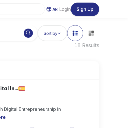
Login
Sign Up
AR
Sort by
18 Results
al In...
h Digital Entrepreneurship in
ore