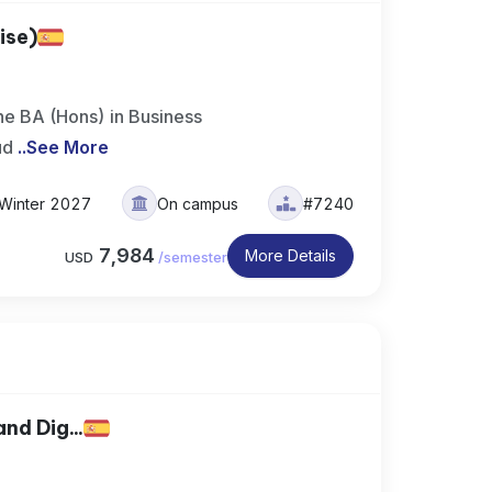
ise)
e BA (Hons) in Business
ud
..
See More
Winter 2027
On campus
#7240
7,984
More Details
USD
/
semester
nd Dig...