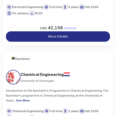
Electrical Engineering
Full time
4 years
Fall 2026
On campus
#105
42,158
USD
/
annual
More Details
Bachelors
Chemical Engineering
University of Groningen
Introduction to the Bachelor's Programme in Chemical Engineering The
Bachelor's programme in Chemical Engineering at the University of
Groni
..
See More
Chemical Engineering
Full time
2 years
Fall 2026