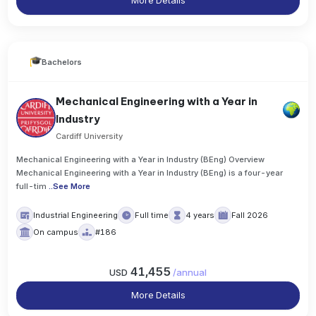
More Details
Bachelors
Mechanical Engineering with a Year in
Industry
Cardiff University
Mechanical Engineering with a Year in Industry (BEng) Overview
Mechanical Engineering with a Year in Industry (BEng) is a four-year
full-tim
..
See More
Industrial Engineering
Full time
4 years
Fall 2026
On campus
#186
41,455
USD
/
annual
More Details