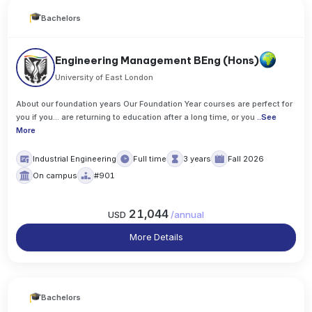
Bachelors
Engineering Management BEng (Hons)
University of East London
About our foundation years Our Foundation Year courses are perfect for
you if you... are returning to education after a long time, or you
..
See
More
Industrial Engineering
Full time
3 years
Fall 2026
On campus
#901
21,044
USD
/
annual
More Details
Bachelors