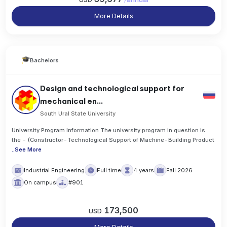
More Details
Bachelors
Design and technological support for
mechanical en...
South Ural State University
University Program Information The university program in question is
the - (Constructor-Technological Support of Machine-Building Product
..
See More
Industrial Engineering
Full time
4 years
Fall 2026
On campus
#901
173,500
USD