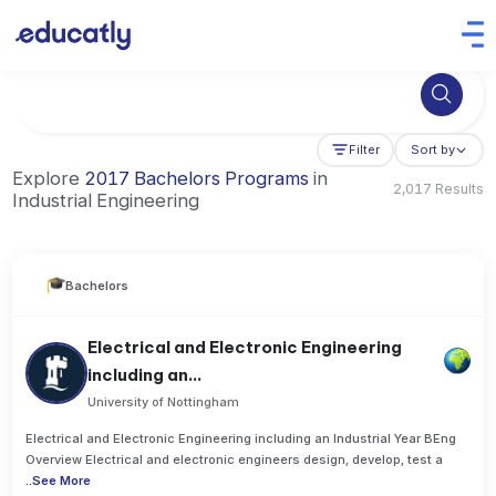
Try Business Administration at the University of Manchester,
Filter
Sort by
Explore
2017 Bachelors Programs
in
2,017 Results
Industrial Engineering
Bachelors
Electrical and Electronic Engineering
including an...
University of Nottingham
Electrical and Electronic Engineering including an Industrial Year BEng
Overview Electrical and electronic engineers design, develop, test a
..
See More