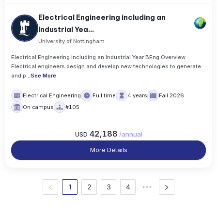
Electrical Engineering including an
Industrial Yea...
University of Nottingham
Electrical Engineering including an Industrial Year BEng Overview
Electrical engineers design and develop new technologies to generate
and p
..
See More
Electrical Engineering
Full time
4 years
Fall 2026
On campus
#105
42,188
USD
/
annual
More Details
1
2
3
4
•••