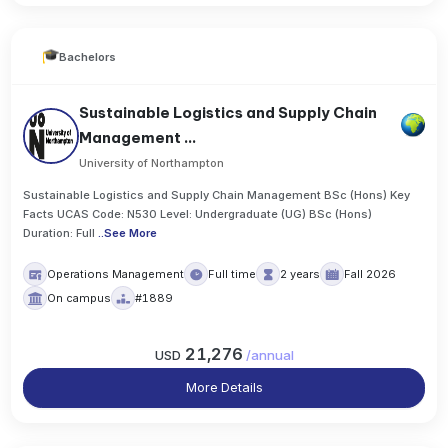
Bachelors
Sustainable Logistics and Supply Chain
Management ...
University of Northampton
Sustainable Logistics and Supply Chain Management BSc (Hons) Key
Facts UCAS Code: N530 Level: Undergraduate (UG) BSc (Hons)
Duration: Full
..
See More
Operations Management
Full time
2 years
Fall 2026
On campus
#1889
21,276
USD
/
annual
More Details