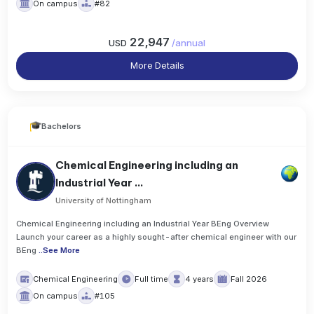
On campus
#82
22,947
USD
/
annual
More Details
Bachelors
Chemical Engineering including an
Industrial Year ...
University of Nottingham
Chemical Engineering including an Industrial Year BEng Overview
Launch your career as a highly sought-after chemical engineer with our
BEng
..
See More
Chemical Engineering
Full time
4 years
Fall 2026
On campus
#105