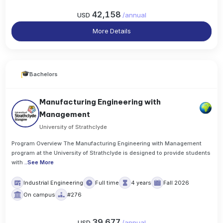
42,158
USD
/
annual
More Details
Bachelors
Manufacturing Engineering with
Management
University of Strathclyde
Program Overview The Manufacturing Engineering with Management
program at the University of Strathclyde is designed to provide students
with
..
See More
Industrial Engineering
Full time
4 years
Fall 2026
On campus
#276
39,677
USD
/
annual