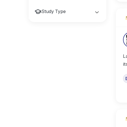
Study Type
L
i