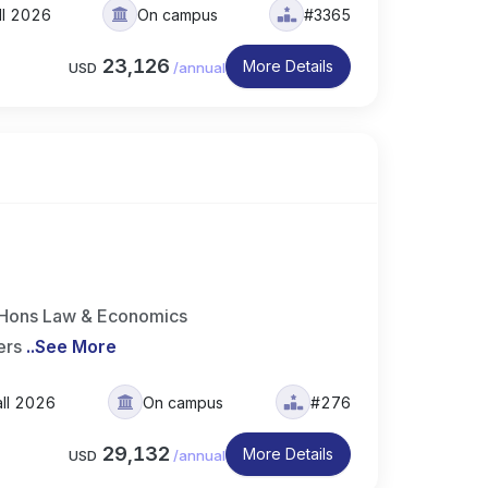
ll 2026
On campus
#3365
23,126
More Details
USD
/
annual
A Hons Law & Economics
ers
..
See More
all 2026
On campus
#276
29,132
More Details
USD
/
annual