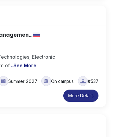
Managemen...
echnologies, Electronic
m of
..
See More
Summer 2027
On campus
#537
More Details