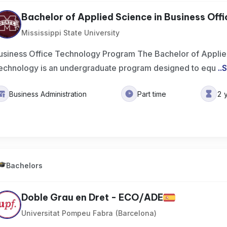
Bachelor of Applied Science in Business Offic
Mississippi State University
usiness Office Technology Program The Bachelor of Applied
echnology is an undergraduate program designed to equ
..
S
Business Administration
Part time
2 
Bachelors
Doble Grau en Dret - ECO/ADE
Universitat Pompeu Fabra (Barcelona)