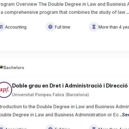
rogram Overview The Double Degree in Law and Business A
s a comprehensive program that combines the study of law
..
Accounting
Full time
More than 4 ye
Bachelors
Doble grau en Dret i Administració i Direcció 
Universitat Pompeu Fabra (Barcelona)
ntroduction to the Double Degree in Law and Business Admin
ouble Degree in Law and Business Administration or Ec
..
Se