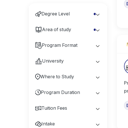
Degree Level
Area of study
Program Format
University
Where to Study
P
p
Program Duration
Tuition Fees
Intake