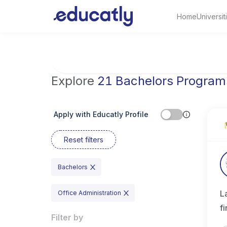
Home
Universit
Try Artificial Intelligence at the University 
Explore
21 Bachelors Program
Apply with Educatly Profile
Reset filters
Bachelors
L
Office Administration
f
Filter by