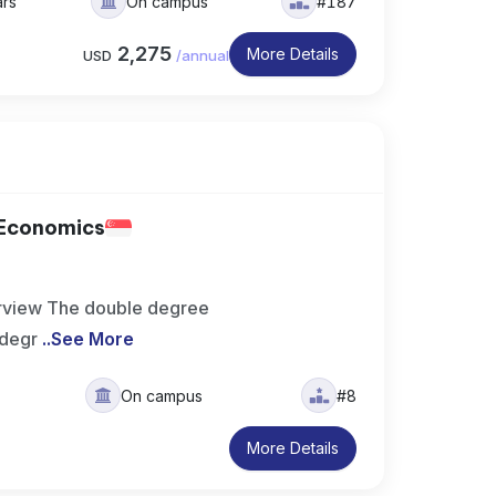
ars
On campus
#187
2,275
More Details
USD
/
annual
 Economics
rview The double degree
 degr
..
See More
On campus
#8
More Details