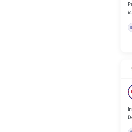
P
i
I
D