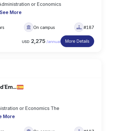
dministration or Economics
See More
ars
On campus
#187
2,275
More Details
USD
/
annual
d'Em...
istration or Economics The
e More