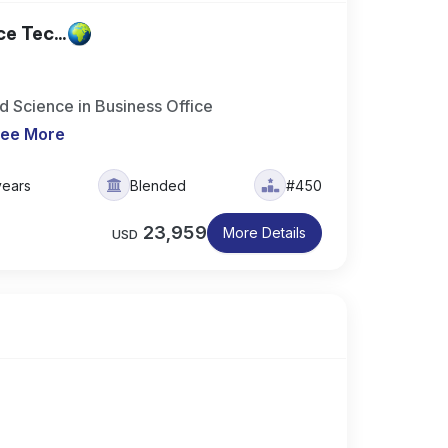
e Tec...
 Science in Business Office
ee More
years
Blended
#450
23,959
More Details
USD