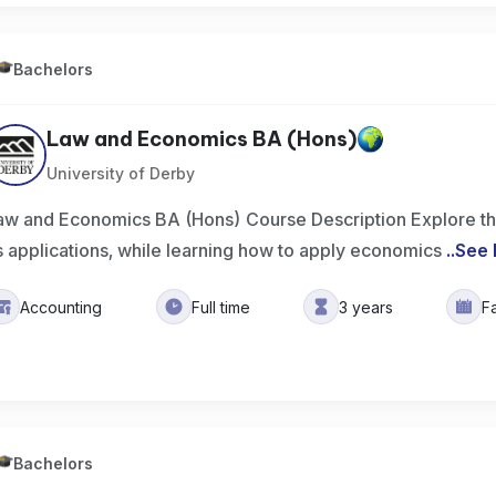
Bachelors
Law and Economics BA (Hons)
University of Derby
aw and Economics BA (Hons) Course Description Explore th
ts applications, while learning how to apply economics
..
See
Accounting
Full time
3 years
F
Bachelors