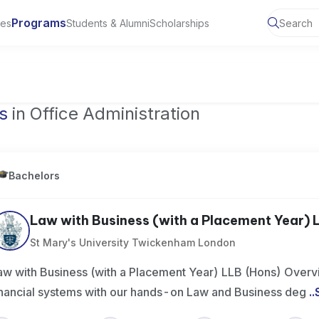
Programs
ies
Students & Alumni
Scholarships
of Toronto, Canada
s
in Office Administration
Bachelors
Law with Business (with a Placement Year) L
St Mary's University Twickenham London
aw with Business (with a Placement Year) LLB (Hons) Overvi
inancial systems with our hands-on Law and Business deg
..