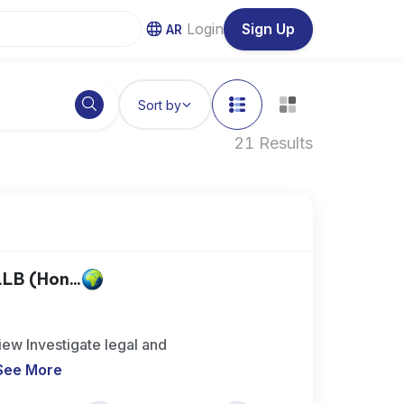
Login
Sign Up
AR
Sort by
21 Results
LB (Hon...
ew Investigate legal and
See More