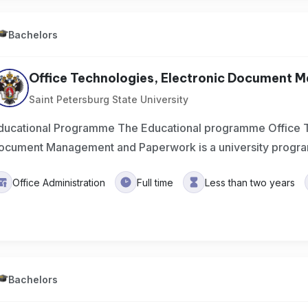
Bachelors
Office Technologies, Electronic Document 
Saint Petersburg State University
ducational Programme The Educational programme Office T
ocument Management and Paperwork is a university progra
Office Administration
Full time
Less than two years
Bachelors