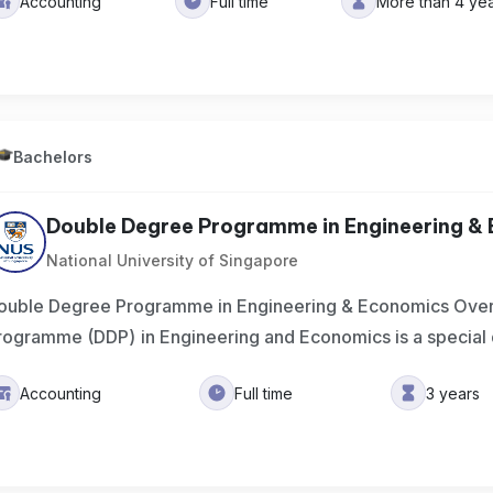
Accounting
Full time
More than 4 ye
Bachelors
Double Degree Programme in Engineering &
National University of Singapore
ouble Degree Programme in Engineering & Economics Ove
rogramme (DDP) in Engineering and Economics is a special
Accounting
Full time
3 years