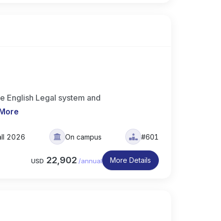
e English Legal system and
 More
all 2026
On campus
#601
22,902
More Details
USD
/
annual