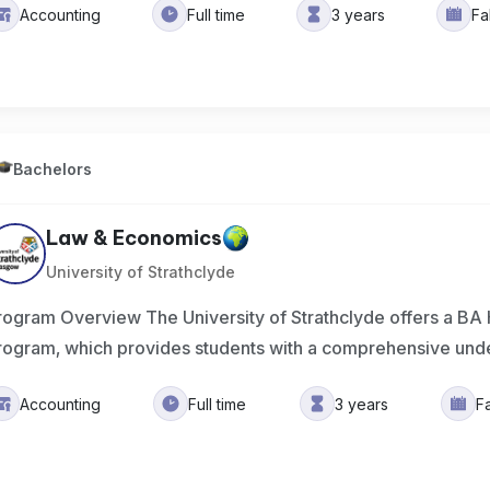
Accounting
Full time
3 years
Fa
Bachelors
Law & Economics
University of Strathclyde
rogram Overview The University of Strathclyde offers a B
rogram, which provides students with a comprehensive und
Accounting
Full time
3 years
F