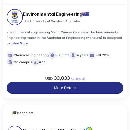
Environmental Engineering
The University of Western Australia
Environmental Engineering Major Course Overview The Environmental
Engineering major in the Bachelor of Engineering (Honours) is designed
to
..
See More
Chemical Engineering
Full time
4 years
Fall 2026
On campus
#77
33,033
USD
/
annual
More Details
Bachelors