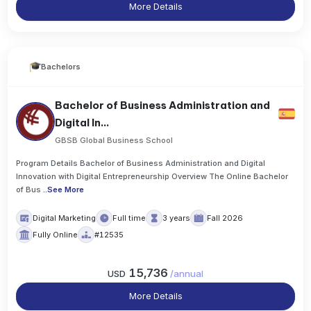
More Details
Bachelors
Bachelor of Business Administration and
Digital In...
GBSB Global Business School
Program Details Bachelor of Business Administration and Digital
Innovation with Digital Entrepreneurship Overview The Online Bachelor
of Bus
..
See More
Digital Marketing
Full time
3 years
Fall 2026
Fully Online
#12535
15,736
USD
/
annual
More Details