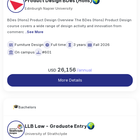
Product Design BDes (Hons)
Edinburgh Napier University
BDes (Hons) Product Design Overview The BDes (Hons) Product Design
course covers a wide range of design activity and innovation from
commerc
..
See More
Furniture Design
Full time
3 years
Fall 2026
On campus
#601
26,156
USD
/
annual
More Details
Bachelors
LLB Law - Graduate Entry
University of Strathclyde