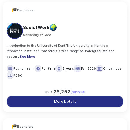
Bachelors
Social Work
University of Kent
Introduction to the University of Kent The University of Kent is a
renowned institution that offers a wide range of undergraduate and
postgr
..
See More
Public Health
Full time
2 years
Fall 2026
On campus
#380
26,252
USD
/
annual
More Details
Bachelors