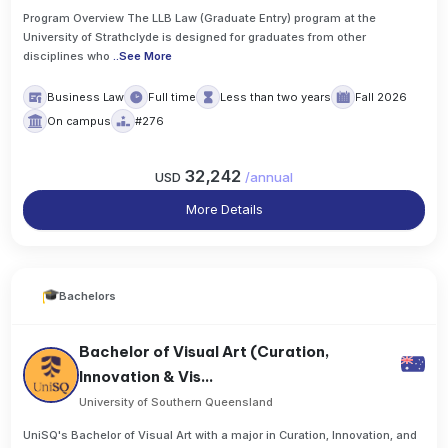
Program Overview The LLB Law (Graduate Entry) program at the
University of Strathclyde is designed for graduates from other
disciplines who
..
See More
Business Law
Full time
Less than two years
Fall 2026
On campus
#276
32,242
USD
/
annual
More Details
Bachelors
Bachelor of Visual Art (Curation,
Innovation & Vis...
University of Southern Queensland
UniSQ's Bachelor of Visual Art with a major in Curation, Innovation, and