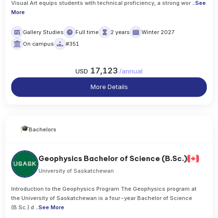
Visual Art equips students with technical proficiency, a strong wor
..
See
More
Gallery Studies
Full time
2 years
Winter 2027
On campus
#351
17,123
USD
/
annual
More Details
Bachelors
Geophysics Bachelor of Science (B.Sc.)
University of Saskatchewan
Introduction to the Geophysics Program The Geophysics program at
the University of Saskatchewan is a four-year Bachelor of Science
(B.Sc.) d
..
See More