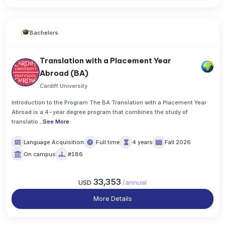
Bachelors
Translation with a Placement Year
Abroad (BA)
Cardiff University
Introduction to the Program The BA Translation with a Placement Year
Abroad is a 4-year degree program that combines the study of
translatio
..
See More
Language Acquisition
Full time
4 years
Fall 2026
On campus
#186
33,353
USD
/
annual
More Details