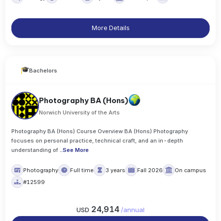
More Details
Bachelors
Photography BA (Hons)
Norwich University of the Arts
Photography BA (Hons) Course Overview BA (Hons) Photography
focuses on personal practice, technical craft, and an in-depth
understanding of
..
See More
Photography
Full time
3 years
Fall 2026
On campus
#12599
24,914
USD
/
annual