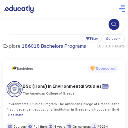
Try Artificial Intelligence at the University of Toronto, Canada
Filter
Sort by
Explore
186018 Bachelors Programs
186,018 Results
Sponsored
Bachelors
BSc (Hons) in Environmental Studies
The American College of Greece
Environmental Studies Program The American College of Greece is the
first independent educational institution in Greece to introduce an Envi
..
See More
Ecology
Full time
4 years
On campus
#3234