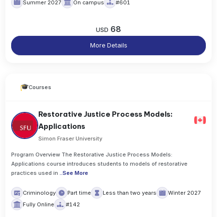
Summer 2027
On campus
#601
68
USD
More Details
Courses
Restorative Justice Process Models:
Applications
Simon Fraser University
Program Overview The Restorative Justice Process Models:
Applications course introduces students to models of restorative
practices used in
..
See More
Criminology
Part time
Less than two years
Winter 2027
Fully Online
#142