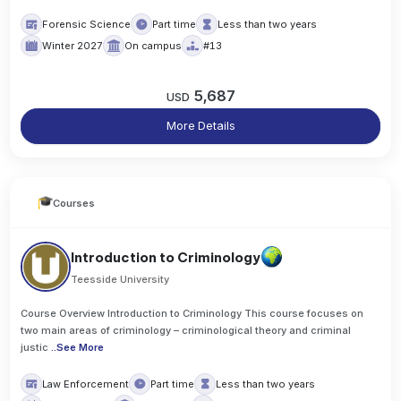
Forensic Science
Part time
Less than two years
Winter 2027
On campus
#13
5,687
USD
More Details
Courses
Introduction to Criminology
Teesside University
Course Overview Introduction to Criminology This course focuses on
two main areas of criminology – criminological theory and criminal
justic
..
See More
Law Enforcement
Part time
Less than two years