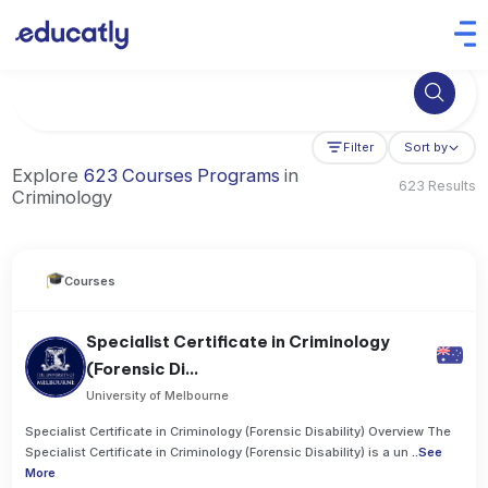
Try Artificial Intelligence at the University of Toronto, Canada
Filter
Sort by
Explore
623 Courses Programs
in
623 Results
Criminology
Courses
Specialist Certificate in Criminology
(Forensic Di...
University of Melbourne
Specialist Certificate in Criminology (Forensic Disability) Overview The
Specialist Certificate in Criminology (Forensic Disability) is a un
..
See
More