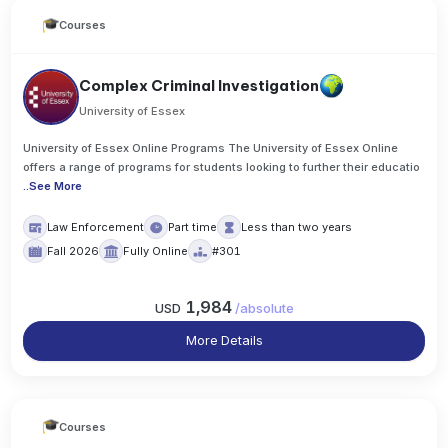
Courses
Complex Criminal Investigation
University of Essex
University of Essex Online Programs The University of Essex Online
offers a range of programs for students looking to further their educatio
..
See More
Law Enforcement
Part time
Less than two years
Fall 2026
Fully Online
#301
1,984
USD
/
absolute
More Details
Courses