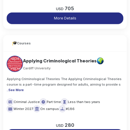
705
USD
More Details
Courses
Applying Criminological Theories
Cardiff University
Applying Criminological Theories The Applying Criminological Theories
course is a part-time program designed for adults, aiming to provide s
..
See More
Criminal Justice
Part time
Less than two years
Winter 2027
On campus
#186
280
USD