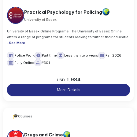
Practical Psychology for Policing
University of Essex
University of Essex Online Programs The University of Essex Online
offers a range of programs for students looking to further their educatio
..
See More
Police Work
Part time
Less than two years
Fall 2026
Fully Online
#301
1,984
USD
More Details
Courses
Drugs and Crime