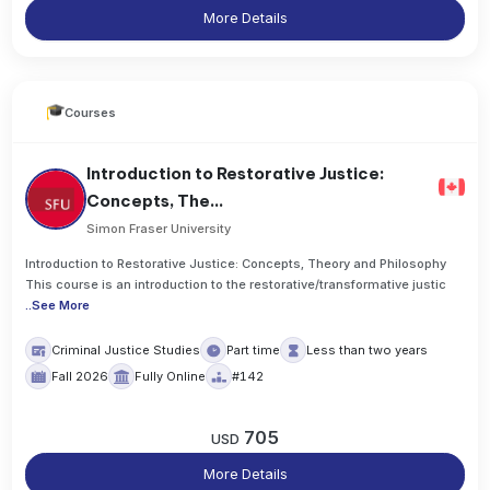
More Details
Courses
Introduction to Restorative Justice:
Concepts, The...
Simon Fraser University
Introduction to Restorative Justice: Concepts, Theory and Philosophy
This course is an introduction to the restorative/transformative justic
..
See More
Criminal Justice Studies
Part time
Less than two years
Fall 2026
Fully Online
#142
705
USD
More Details