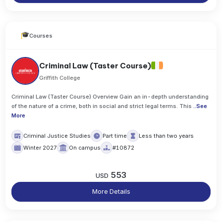
Courses
Criminal Law (Taster Course)
Griffith College
Criminal Law (Taster Course) Overview Gain an in-depth understanding
of the nature of a crime, both in social and strict legal terms. This
..
See
More
Criminal Justice Studies
Part time
Less than two years
Winter 2027
On campus
#10872
553
USD
More Details