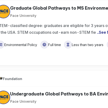
Graduate Global Pathways to MS Environment
Pace University
TEM-classified degree: graduates are eligible for 3 years of
n the USA. STEM occupations out-earn non-STEM fie
..
See 
Environmental Policy
Full time
Less than two years
Foundation
Undergraduate Global Pathways to BA Enviro
Pace University