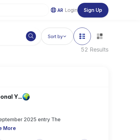
Login
Sign Up
AR
Sort by
52 Results
nal Y...
 September 2025 entry The
e More