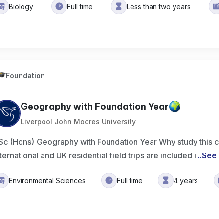
Biology
Full time
Less than two years
Foundation
Geography with Foundation Year
Liverpool John Moores University
Sc (Hons) Geography with Foundation Year Why study this 
nternational and UK residential field trips are included i
..
See
Environmental Sciences
Full time
4 years