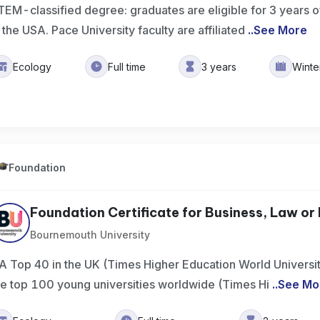
TEM-classified degree: graduates are eligible for 3 years of
n the USA. Pace University faculty are affiliated
..
See More
Ecology
Full time
3 years
Wint
Foundation
Foundation Certificate for Business, Law or 
Bournemouth University
A Top 40 in the UK (Times Higher Education World Universi
he top 100 young universities worldwide (Times Hi
..
See Mo