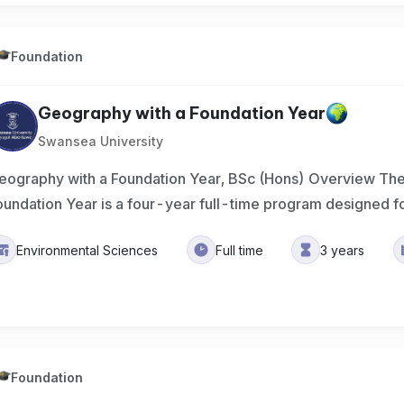
Foundation
Geography with a Foundation Year
Swansea University
eography with a Foundation Year, BSc (Hons) Overview Th
oundation Year is a four-year full-time program designed f
Environmental Sciences
Full time
3 years
Foundation