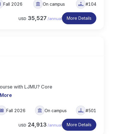
Fall 2026
On campus
#104
35,527
More Details
USD
/
annual
course with LJMU? Core
 More
Fall 2026
On campus
#501
24,913
More Details
USD
/
annual