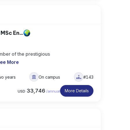
MSc En...
ber of the prestigious
ee More
wo years
On campus
#143
33,746
More Details
USD
/
annual