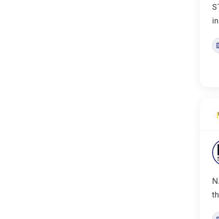
S
i
N
t