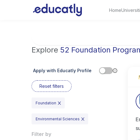
Home
Universit
Try Artificial Intelligence at the University 
Explore
52 Foundation Progra
Apply with Educatly Profile
Reset filters
Foundation
E
Environmental Sciences
s
Filter by