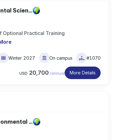
al Scien...
 Optional Practical Training
More
Winter 2027
On campus
#1070
20,700
More Details
USD
/
annual
nmental ...