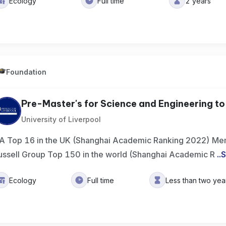
Ecology
Full time
2 years
Foundation
Pre-Master's for Science and Engineering to 
University of Liverpool
A Top 16 in the UK (Shanghai Academic Ranking 2022) Mem
ussell Group Top 150 in the world (Shanghai Academic R
..
S
Ecology
Full time
Less than two yea