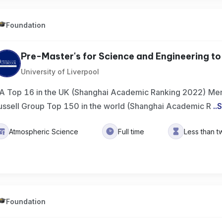
Foundation
Pre-Master's for Science and Engineering to 
University of Liverpool
A Top 16 in the UK (Shanghai Academic Ranking 2022) Mem
ussell Group Top 150 in the world (Shanghai Academic R
..
S
Atmospheric Science
Full time
Less than t
Foundation