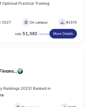
 Optional Practical Training
er 2027
On campus
#1070
51,382
More Details
USD
/
annual
Financ...
ty Rankings 2023) Ranked in
re