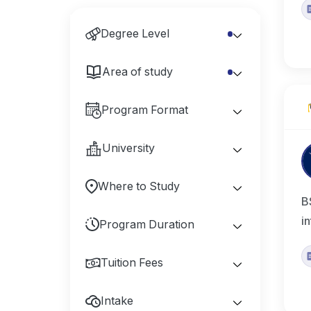
Degree Level
Area of study
Program Format
University
Where to Study
B
i
Program Duration
Tuition Fees
Intake