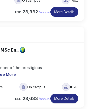
On campus
#401
23,932
More Details
USD
/
annual
MSc En...
ber of the prestigious
ee More
rs
On campus
#143
28,633
More Details
USD
/
annual