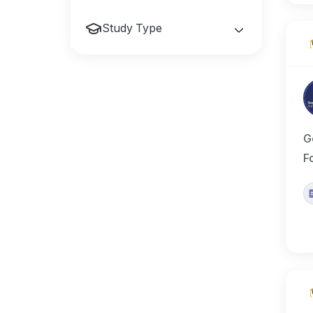
Study Type
G
F