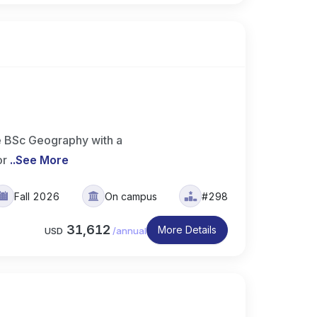
e BSc Geography with a
or
..
See More
Fall 2026
On campus
#298
31,612
More Details
USD
/
annual