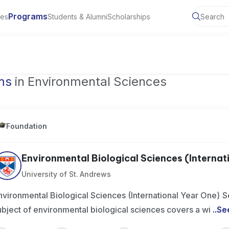
Programs
ies
Students & Alumni
Scholarships
of Toronto, Canada
ms
in Environmental Sciences
Foundation
Environmental Biological Sciences (Internatio
University of St. Andrews
nvironmental Biological Sciences (International Year One)
ubject of environmental biological sciences covers a wi
..
Se