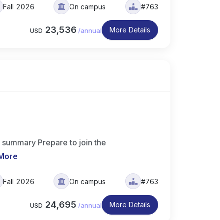
Fall 2026
On campus
#763
23,536
More Details
USD
/
annual
 summary Prepare to join the
More
Fall 2026
On campus
#763
24,695
More Details
USD
/
annual