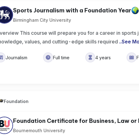
Sports Journalism with a Foundation Year
Birmingham City University
verview This course will prepare you for a career in sports 
nowledge, values, and cutting-edge skills required
..
See M
Journalism
Full time
4 years
F
Foundation
Foundation Certificate for Business, Law or 
Bournemouth University