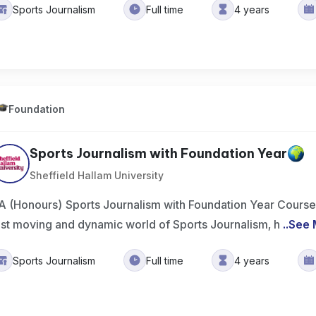
Sports Journalism
Full time
4 years
Foundation
Sports Journalism with Foundation Year
Sheffield Hallam University
A (Honours) Sports Journalism with Foundation Year Course
ast moving and dynamic world of Sports Journalism, h
..
See 
Sports Journalism
Full time
4 years