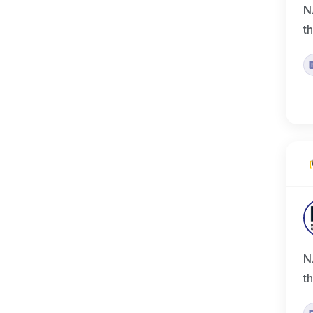
N
t
N
t