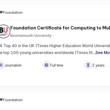
Foundation
Foundation Certificate for Computing to Mul
Bournemouth University
A Top 40 in the UK (Times Higher Education World Universi
he top 100 young universities worldwide (Times Hi
..
See Mo
Journalism
Full time
2 years
Foundation