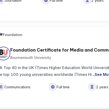
Journalism
Full time
2 years
Foundation
Foundation Certificate for Media and Commu
Bournemouth University
A Top 40 in the UK (Times Higher Education World Universi
he top 100 young universities worldwide (Times Hi
..
See Mo
Communications
Full time
2 years