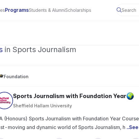
Programs
ies
Students & Alumni
Scholarships
of Toronto, Canada
s
in Sports Journalism
Foundation
Sports Journalism with Foundation Year
Sheffield Hallam University
A (Honours) Sports Journalism with Foundation Year Course
ast-moving and dynamic world of Sports Journalism, h
..
See