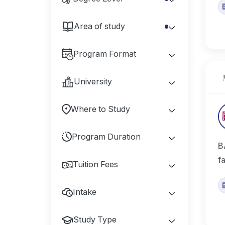
Area of study
Program Format
University
Where to Study
Program Duration
B
f
Tuition Fees
Intake
Study Type