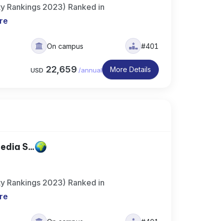
ty Rankings 2023) Ranked in
re
On campus
#401
22,659
More Details
USD
/
annual
dia S...
ty Rankings 2023) Ranked in
re