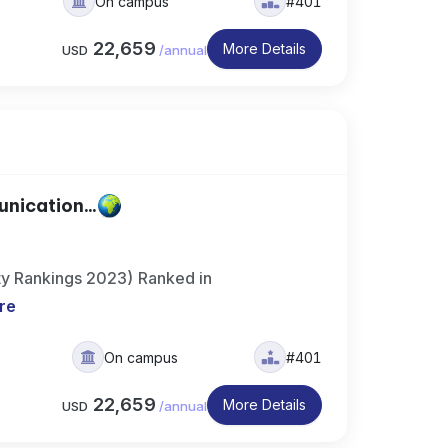
On campus
#401
22,659
More Details
USD
/
annual
nication...
ty Rankings 2023) Ranked in
re
On campus
#401
22,659
More Details
USD
/
annual