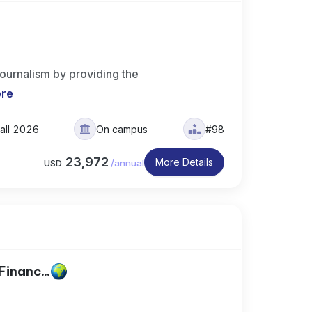
journalism by providing the
ore
all 2026
On campus
#98
23,972
More Details
USD
/
annual
Financ...