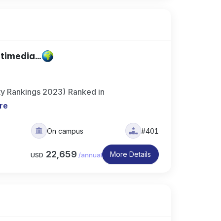
timedia...
ty Rankings 2023) Ranked in
re
On campus
#401
22,659
More Details
USD
/
annual