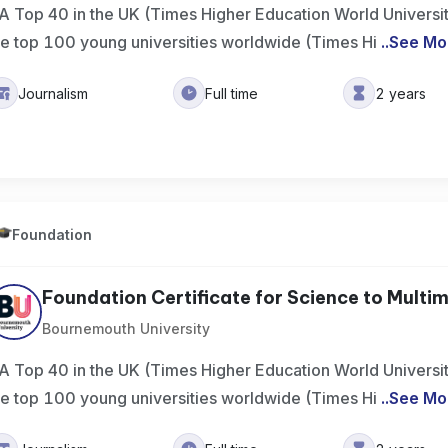
A Top 40 in the UK (Times Higher Education World Universi
he top 100 young universities worldwide (Times Hi
..
See Mo
Journalism
Full time
2 years
Foundation
Foundation Certificate for Science to Multime
Bournemouth University
A Top 40 in the UK (Times Higher Education World Universi
he top 100 young universities worldwide (Times Hi
..
See Mo