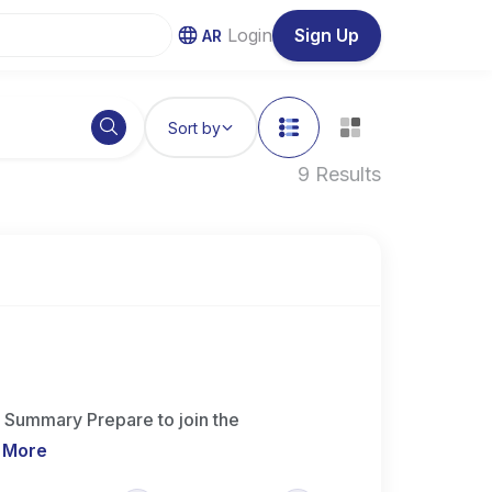
Login
Sign Up
AR
Sort by
9 Results
 Summary Prepare to join the
 More