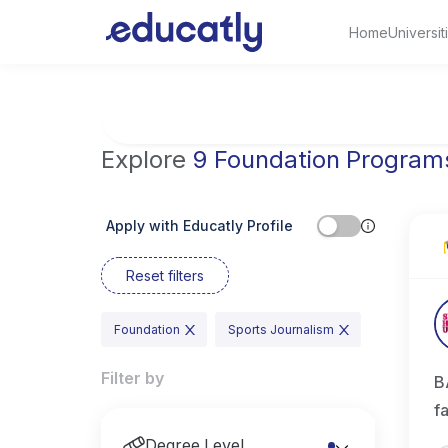
Home
Universit
Try Artificial Intelligence at the University 
Explore
9 Foundation Program
Apply with Educatly Profile
Reset filters
Foundation
Sports Journalism
Filter by
B
f
Degree Level