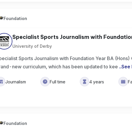
Foundation
Specialist Sports Journalism with Foundation 
University of Derby
pecialist Sports Journalism with Foundation Year BA (Hons)
rand-new curriculum, which has been updated to kee
..
See
Journalism
Full time
4 years
F
Foundation