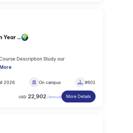
Year ...
 Course Description Study our
 More
all 2026
On campus
#601
22,902
More Details
USD
/
annual