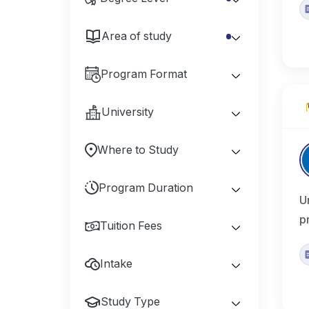
Area of study
Program Format
University
Where to Study
Program Duration
U
p
Tuition Fees
Intake
Study Type