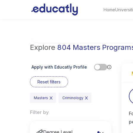
Home
Universit
Try Artificial Intelligence at the University 
Explore
804 Masters Program
Apply with Educatly Profile
Reset filters
Masters
Criminology
Filter by
F
p
Degree Level