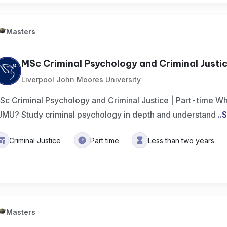
Masters
MSc Criminal Psychology and Criminal Justi
Liverpool John Moores University
Sc Criminal Psychology and Criminal Justice | Part-time Wh
JMU? Study criminal psychology in depth and understand
..
S
Criminal Justice
Part time
Less than two years
Masters