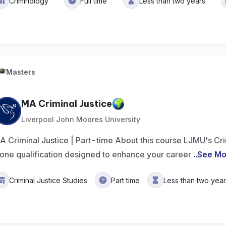
Criminology
Full time
Less than two years
Masters
MA Criminal Justice
Liverpool John Moores University
A Criminal Justice | Part-time About this course LJMU's Cri
lone qualification designed to enhance your career
..
See Mo
Criminal Justice Studies
Part time
Less than two yea