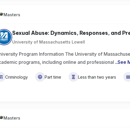
Masters
Sexual Abuse: Dynamics, Responses, and Pr
University of Massachusetts Lowell
niversity Program Information The University of Massachuset
cademic programs, including online and professional
..
See 
Criminology
Part time
Less than two years
Masters