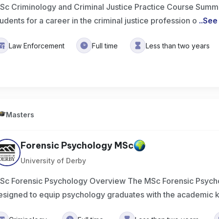
Sc Criminology and Criminal Justice Practice Course Summ
tudents for a career in the criminal justice profession o
..
See
Law Enforcement
Full time
Less than two years
Masters
Forensic Psychology MSc
University of Derby
Sc Forensic Psychology Overview The MSc Forensic Psych
esigned to equip psychology graduates with the academic