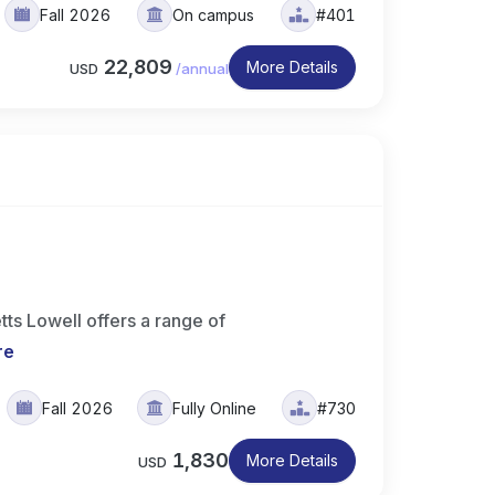
Fall 2026
On campus
#401
22,809
More Details
USD
/
annual
ts Lowell offers a range of
re
Fall 2026
Fully Online
#730
1,830
More Details
USD