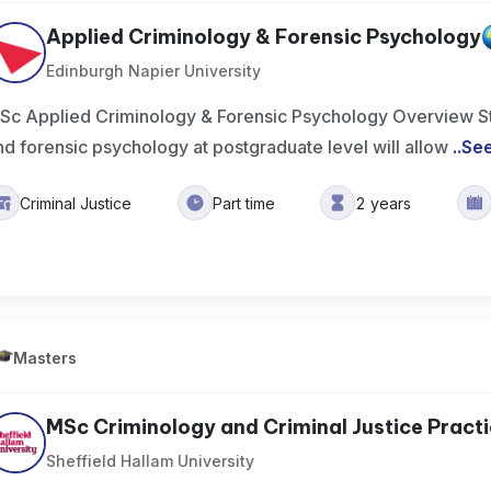
Applied Criminology & Forensic Psychology
Edinburgh Napier University
Sc Applied Criminology & Forensic Psychology Overview St
nd forensic psychology at postgraduate level will allow
..
Se
Criminal Justice
Part time
2 years
Masters
MSc Criminology and Criminal Justice Pract
Sheffield Hallam University