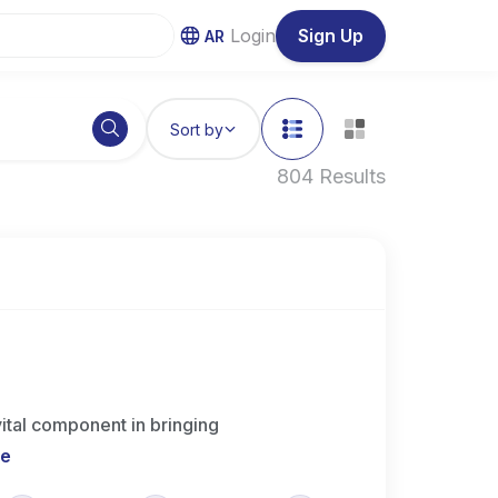
Login
Sign Up
AR
Sort by
804 Results
ital component in bringing
re