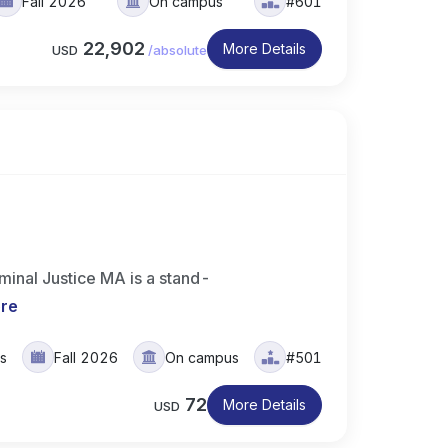
Fall 2026
On campus
#601
22,902
More Details
USD
/
absolute
minal Justice MA is a stand-
re
rs
Fall 2026
On campus
#501
72
More Details
USD