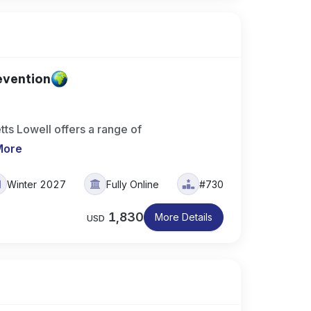
evention
ts Lowell offers a range of
More
Winter 2027
Fully Online
#730
1,830
More Details
USD