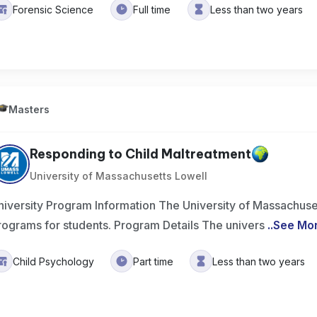
Forensic Science
Full time
Less than two years
Masters
Responding to Child Maltreatment
University of Massachusetts Lowell
niversity Program Information The University of Massachuset
rograms for students. Program Details The univers
..
See Mo
Child Psychology
Part time
Less than two years