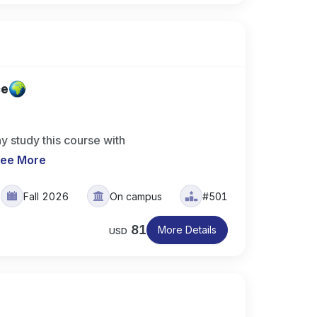
ce
y study this course with
ee More
Fall 2026
On campus
#501
81
More Details
USD