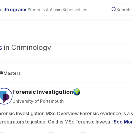
Programs
ies
Students & Alumni
Scholarships
of Toronto, Canada
s
in Criminology
Masters
Forensic Investigation
University of Portsmouth
orensic Investigation MSc Overview Forensic evidence is a v
erpetrators to justice. On this MSc Forensic Investi
..
See Mo