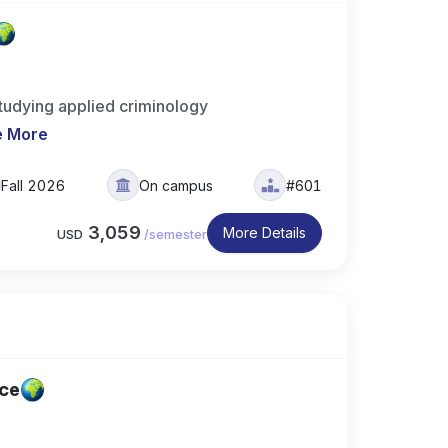
udying applied criminology
e More
Fall 2026
On campus
#601
3,059
More Details
USD
/
semester
ice