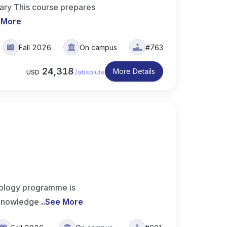
ary This course prepares
 More
Fall 2026
On campus
#763
24,318
More Details
USD
/
absolute
ology programme is
 knowledge
..
See More