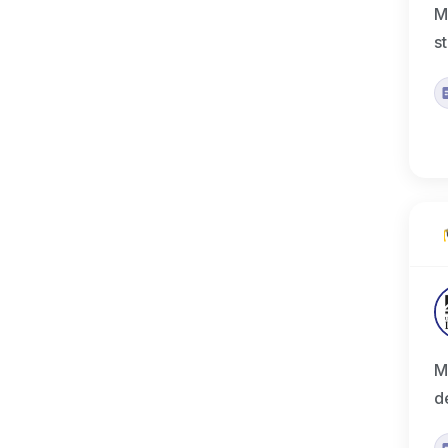
M
s
M
d