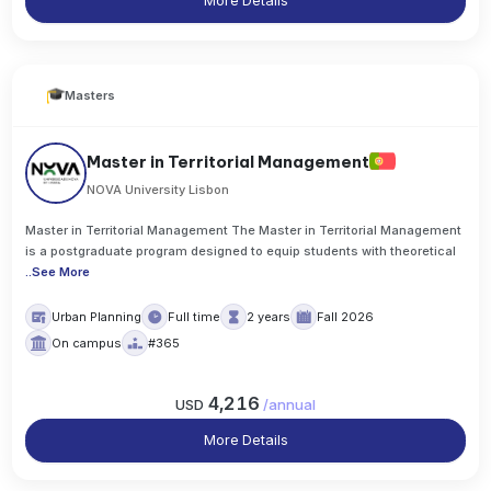
More Details
Masters
Master in Territorial Management
NOVA University Lisbon
Master in Territorial Management The Master in Territorial Management
is a postgraduate program designed to equip students with theoretical
..
See More
Urban Planning
Full time
2 years
Fall 2026
On campus
#365
4,216
USD
/
annual
More Details