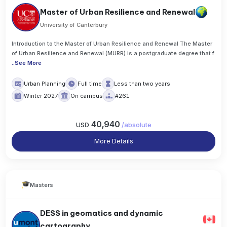
Master of Urban Resilience and Renewal
University of Canterbury
Introduction to the Master of Urban Resilience and Renewal The Master
of Urban Resilience and Renewal (MURR) is a postgraduate degree that f
..
See More
Urban Planning
Full time
Less than two years
Winter 2027
On campus
#261
40,940
USD
/
absolute
More Details
Masters
DESS in geomatics and dynamic
cartography