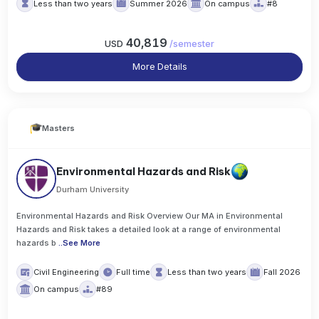
Less than two years
Summer 2026
On campus
#8
40,819
USD
/
semester
More Details
Masters
Environmental Hazards and Risk
Durham University
Environmental Hazards and Risk Overview Our MA in Environmental
Hazards and Risk takes a detailed look at a range of environmental
hazards b
..
See More
Civil Engineering
Full time
Less than two years
Fall 2026
On campus
#89