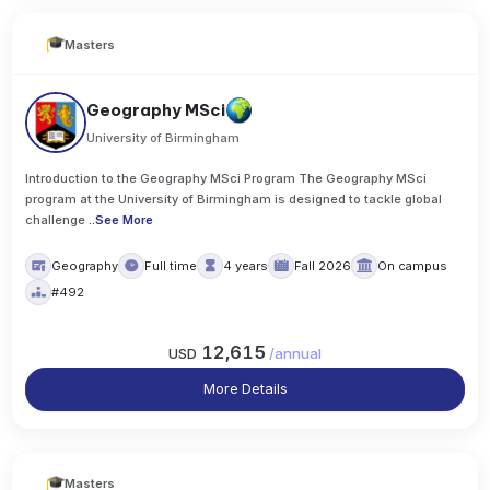
Masters
Geography MSci
University of Birmingham
Introduction to the Geography MSci Program The Geography MSci
program at the University of Birmingham is designed to tackle global
challenge
..
See More
Geography
Full time
4 years
Fall 2026
On campus
#492
12,615
USD
/
annual
More Details
Masters