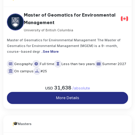
Master of Geomatics for Environmental
Management
University of British Columbia
Master of Geomatics for Environmental Management The Master of
Geomatics for Environmental Management (MGEM) is a 9-month,
course-based degr
..
See More
Geography
Full time
Less than two years
Summer 2027
On campus
#25
31,638
USD
/
absolute
More Details
Masters