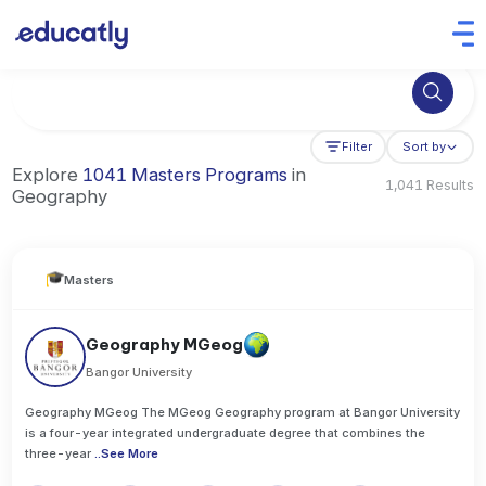
Try Business Administration at the University of Manchester,
Filter
Sort by
Explore
1041 Masters Programs
in
1,041 Results
Geography
Masters
Geography MGeog
Bangor University
Geography MGeog The MGeog Geography program at Bangor University
is a four-year integrated undergraduate degree that combines the
three-year
..
See More