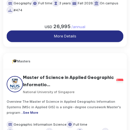
Geography
Full time
3 years
Fall 2026
On campus
#474
26,995
USD
/
annual
More Details
Masters
Master of Science in Applied Geographic
Informatio...
National University of Singapore
Overview The Master of Science in Applied Geographic Information
Systems (MSc in Applied GIS) is a single-degree coursework Master's
program
..
See More
Geographic Information Science
Full time