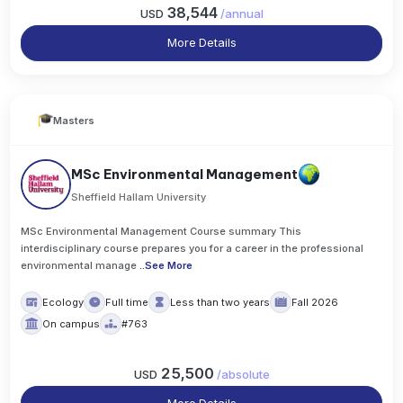
38,544
USD
/
annual
More Details
Masters
MSc Environmental Management
Sheffield Hallam University
MSc Environmental Management Course summary This
interdisciplinary course prepares you for a career in the professional
environmental manage
..
See More
Ecology
Full time
Less than two years
Fall 2026
On campus
#763
25,500
USD
/
absolute