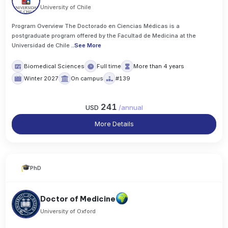
University of Chile
Program Overview The Doctorado en Ciencias Médicas is a
postgraduate program offered by the Facultad de Medicina at the
Universidad de Chile
..
See More
Biomedical Sciences
Full time
More than 4 years
Winter 2027
On campus
#139
241
USD
/
annual
More Details
PhD
Doctor of Medicine
University of Oxford