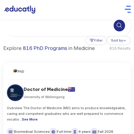
Try Artificial Intelligence at the University of Toronto, Canada
Filter
Sort by
Explore
816 PhD Programs
in Medicine
816 Results
PhD
Doctor of Medicine
University of Wollongong
Overview The Doctor of Medicine (MD) aims to produce knowledgeable,
caring and competent graduates who are well prepared to commence
vocatio
..
See More
Biomedical Sciences
Full time
4 years
Fall 2026