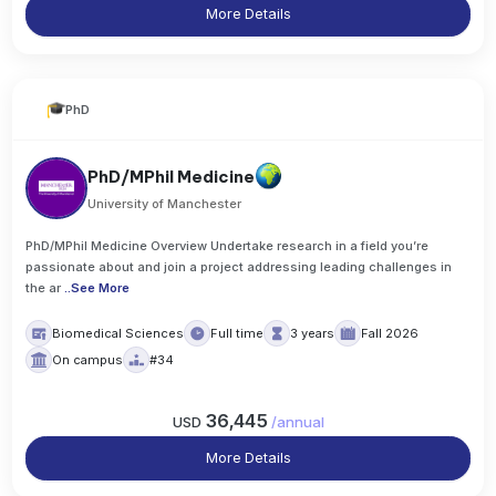
More Details
PhD
PhD/MPhil Medicine
University of Manchester
PhD/MPhil Medicine Overview Undertake research in a field you’re
passionate about and join a project addressing leading challenges in
the ar
..
See More
Biomedical Sciences
Full time
3 years
Fall 2026
On campus
#34
36,445
USD
/
annual
More Details