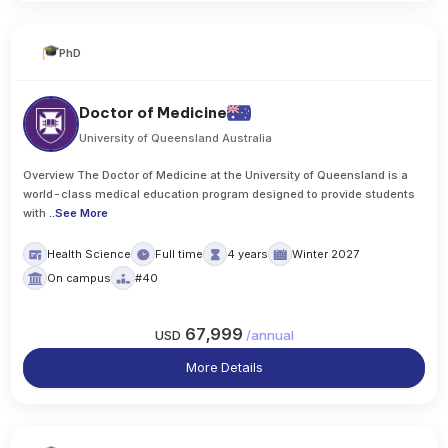
PhD
Doctor of Medicine
University of Queensland Australia
Overview The Doctor of Medicine at the University of Queensland is a
world-class medical education program designed to provide students
with
..
See More
Health Science
Full time
4 years
Winter 2027
On campus
#40
67,999
USD
/
annual
More Details