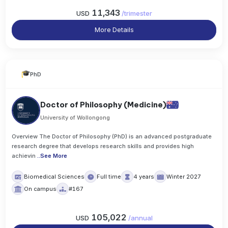
11,343
USD
/
trimester
More Details
PhD
Doctor of Philosophy (Medicine)
University of Wollongong
Overview The Doctor of Philosophy (PhD) is an advanced postgraduate
research degree that develops research skills and provides high
achievin
..
See More
Biomedical Sciences
Full time
4 years
Winter 2027
On campus
#167
105,022
USD
/
annual