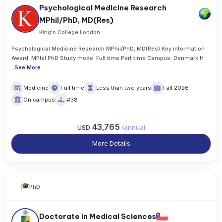
Psychological Medicine Research
MPhil/PhD, MD(Res)
King's College London
Psychological Medicine Research MPhil/PhD, MD(Res) Key information
Award: MPhil PhD Study mode: Full time Part time Campus: Denmark H
..
See More
Medicine
Full time
Less than two years
Fall 2026
On campus
#38
43,765
USD
/
annual
More Details
PhD
Doctorate in Medical Sciences