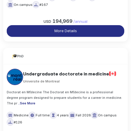
On campus
#167
194,969
USD
/
annual
More Details
PhD
Undergraduate doctorate in medicine
Universite de Montreal
Doctorat en Mťdecine The Doctorat en Mťdecine is a professional
degree program designed to prepare students for a career in medicine.
The pr
..
See More
Medicine
Full time
4 years
Fall 2026
On campus
#126