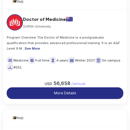
PhD
Doctor of Medicine
Griffith University
Program Overview The Doctor of Medicine is a postgraduate
qualification that provides advanced professional training. It is an AQF
Level 9 M
..
See More
Medicine
Full time
4 years
Winter 2027
On campus
#251
56,658
USD
/
annual
More Details
PhD