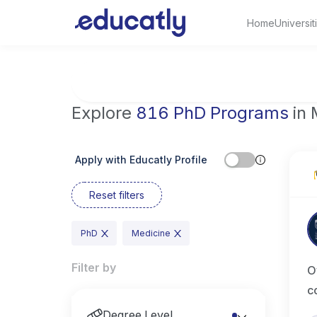
Home
Universit
Try Artificial Intelligence at the University 
Explore
816 PhD Programs
in 
Apply with Educatly Profile
Reset filters
PhD
Medicine
Filter by
O
c
Degree Level