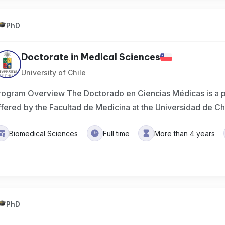
PhD
Doctorate in Medical Sciences
University of Chile
rogram Overview The Doctorado en Ciencias Médicas is a 
ffered by the Facultad de Medicina at the Universidad de Ch
Biomedical Sciences
Full time
More than 4 years
PhD