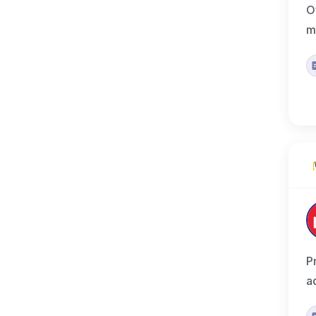
O
m
P
a