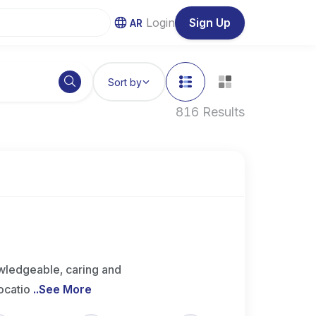
Login
Sign Up
AR
Sort by
816 Results
wledgeable, caring and
ocatio
..
See More