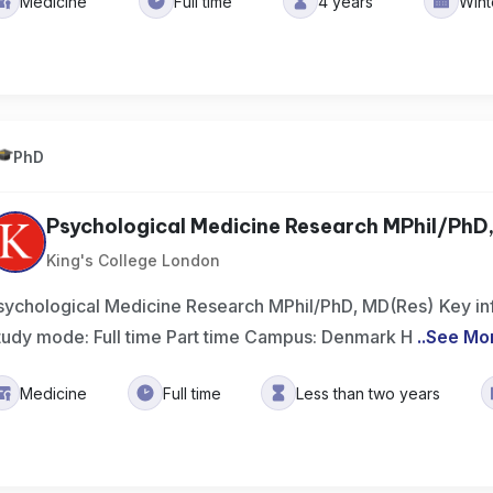
Medicine
Full time
4 years
Win
PhD
Psychological Medicine Research MPhil/PhD
King's College London
sychological Medicine Research MPhil/PhD, MD(Res) Key in
tudy mode: Full time Part time Campus: Denmark H
..
See Mo
Medicine
Full time
Less than two years