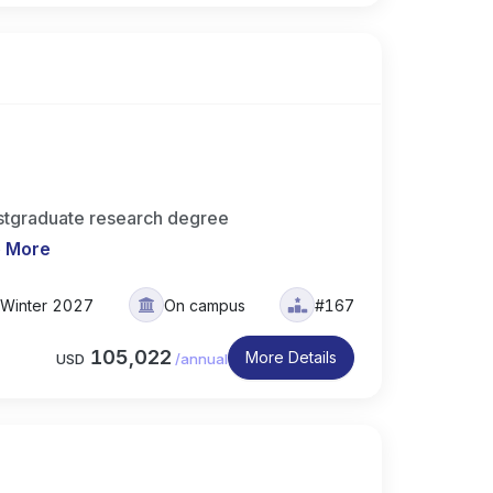
stgraduate research degree
 More
Winter 2027
On campus
#167
105,022
More Details
USD
/
annual