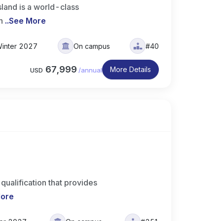
land is a world-class
h
..
See More
inter 2027
On campus
#40
67,999
More Details
USD
/
annual
ualification that provides
More