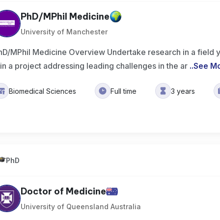
PhD/MPhil Medicine
University of Manchester
hD/MPhil Medicine Overview Undertake research in a field 
oin a project addressing leading challenges in the ar
..
See M
Biomedical Sciences
Full time
3 years
PhD
Doctor of Medicine
University of Queensland Australia