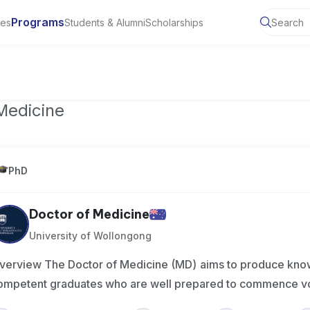
Programs
ies
Students & Alumni
Scholarships
of Toronto, Canada
Medicine
PhD
Doctor of Medicine
University of Wollongong
verview The Doctor of Medicine (MD) aims to produce kno
ompetent graduates who are well prepared to commence v