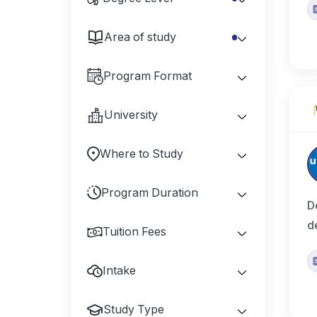
Area of study
Program Format
University
Where to Study
Program Duration
D
d
Tuition Fees
Intake
Study Type