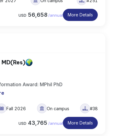
ter 2027
On campus
#251
56,658
More Details
USD
/
annual
, MD(Res)
formation Award: MPhil PhD
re
Fall 2026
On campus
#38
43,765
More Details
USD
/
annual