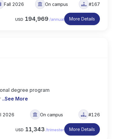
Fall 2026
On campus
#167
194,969
More Details
USD
/
annual
sional degree program
r
..
See More
ll 2026
On campus
#126
11,343
More Details
USD
/
trimester