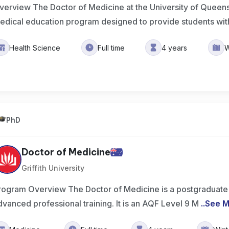
verview The Doctor of Medicine at the University of Queens
edical education program designed to provide students wit
Health Science
Full time
4 years
W
PhD
Doctor of Medicine
Griffith University
rogram Overview The Doctor of Medicine is a postgraduate q
dvanced professional training. It is an AQF Level 9 M
..
See 