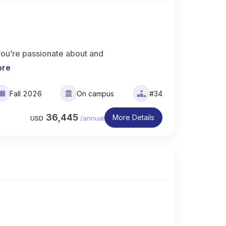
you’re passionate about and
ore
Fall 2026
On campus
#34
36,445
More Details
USD
/
annual