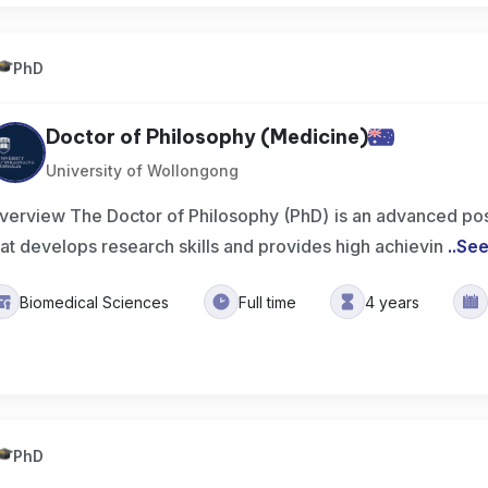
PhD
Doctor of Philosophy (Medicine)
University of Wollongong
verview The Doctor of Philosophy (PhD) is an advanced po
hat develops research skills and provides high achievin
..
See
Biomedical Sciences
Full time
4 years
PhD