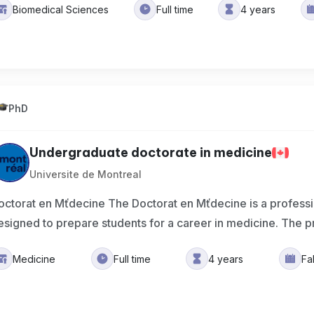
Biomedical Sciences
Full time
4 years
PhD
Undergraduate doctorate in medicine
Universite de Montreal
octorat en Mťdecine The Doctorat en Mťdecine is a profes
esigned to prepare students for a career in medicine. The p
Medicine
Full time
4 years
Fa