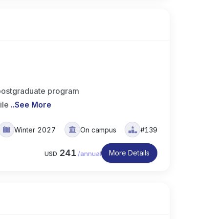
postgraduate program
ile
..
See More
Winter 2027
On campus
#139
241
More Details
USD
/
annual