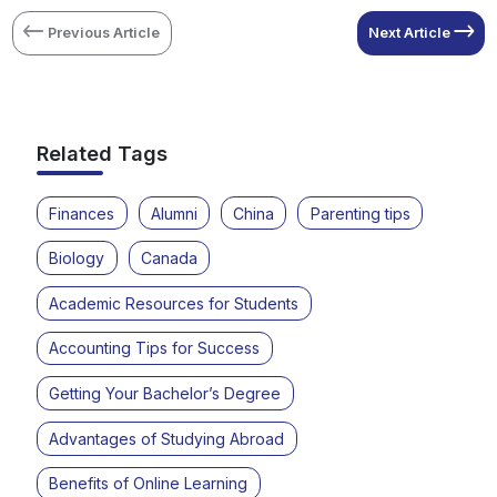
Previous Article
Next Article
Related Tags
Finances
Alumni
China
Parenting tips
Biology
Canada
Academic Resources for Students
Accounting Tips for Success
Getting Your Bachelor’s Degree
Advantages of Studying Abroad
Benefits of Online Learning