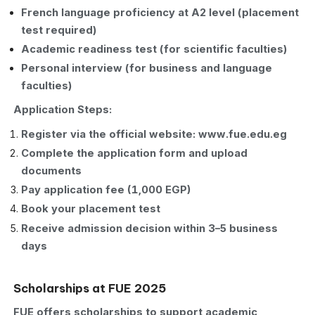
French language proficiency at A2 level (placement
test required)
Academic readiness test (for scientific faculties)
Personal interview (for business and language
faculties)
Application Steps:
Register via the official website: www.fue.edu.eg
Complete the application form and upload
documents
Pay application fee (1,000 EGP)
Book your placement test
Receive admission decision within 3–5 business
days
Scholarships at FUE 2025
FUE offers scholarships to support academic