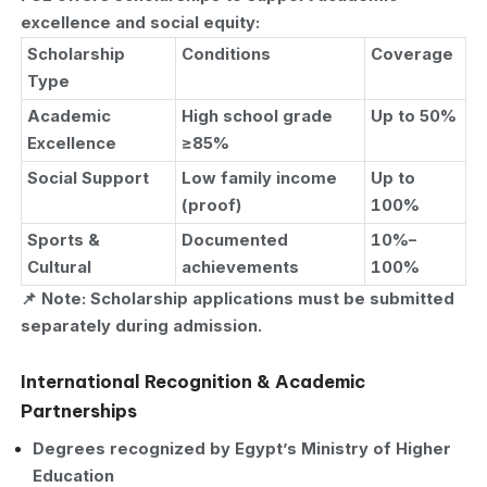
excellence and social equity:
Scholarship
Conditions
Coverage
Type
Academic
High school grade
Up to 50%
Excellence
≥85%
Social Support
Low family income
Up to
(proof)
100%
Sports &
Documented
10%–
Cultural
achievements
100%
📌 Note: Scholarship applications must be submitted
separately during admission.
International Recognition & Academic
Partnerships
Degrees recognized by Egypt’s Ministry of Higher
Education