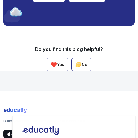
Do you find this blog helpful?
Yes
No
educatly
Build your passion. Design your life around it.
App Store
Google Play