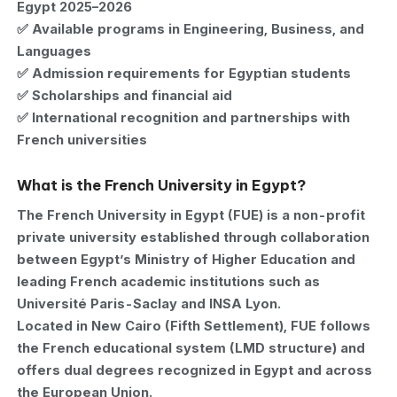
Egypt 2025–2026
✅ Available programs in Engineering, Business, and
Languages
✅ Admission requirements for Egyptian students
✅ Scholarships and financial aid
✅ International recognition and partnerships with
French universities
What is the French University in Egypt?
The French University in Egypt (FUE) is a non-profit
private university established through collaboration
between Egypt’s Ministry of Higher Education and
leading French academic institutions such as
Université Paris-Saclay and INSA Lyon.
Located in New Cairo (Fifth Settlement), FUE follows
the French educational system (LMD structure) and
offers dual degrees recognized in Egypt and across
the European Union.