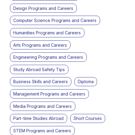
Design Programs and Careers
Computer Science Programs and Careers
Humanities Programs and Careers
Arts Programs and Careers
Engineering Programs and Careers
Study Abroad Safety Tips
Business Skills and Careers
Diploma
Management Programs and Careers
Media Programs and Careers
Part-time Studies Abroad
Short Courses
STEM Programs and Careers