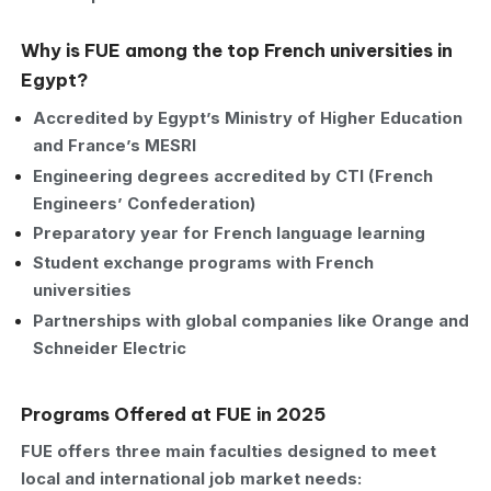
Why is FUE among the top French universities in
Egypt?
Accredited by Egypt’s Ministry of Higher Education
and France’s MESRI
Engineering degrees accredited by CTI (French
Engineers’ Confederation)
Preparatory year for French language learning
Student exchange programs with French
universities
Partnerships with global companies like Orange and
Schneider Electric
Programs Offered at FUE in 2025
FUE offers three main faculties designed to meet
local and international job market needs: