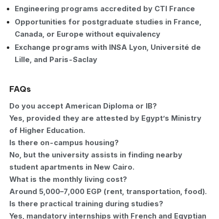
Engineering programs accredited by CTI France
Opportunities for postgraduate studies in France,
Canada, or Europe without equivalency
Exchange programs with INSA Lyon, Université de
Lille, and Paris-Saclay
FAQs
Do you accept American Diploma or IB?
Yes, provided they are attested by Egypt’s Ministry
of Higher Education.
Is there on-campus housing?
No, but the university assists in finding nearby
student apartments in New Cairo.
What is the monthly living cost?
Around 5,000–7,000 EGP (rent, transportation, food).
Is there practical training during studies?
Yes, mandatory internships with French and Egyptian