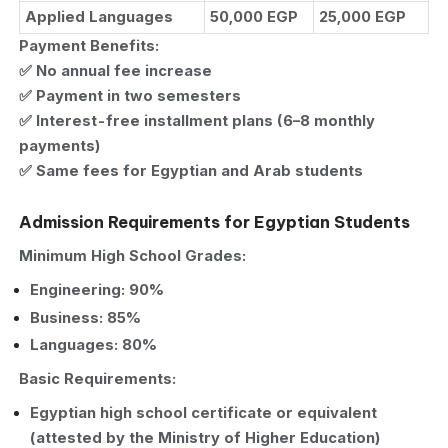
Applied Languages
50,000 EGP
25,000 EGP
Payment Benefits:
✅ No annual fee increase
✅ Payment in two semesters
✅ Interest-free installment plans (6–8 monthly
payments)
✅ Same fees for Egyptian and Arab students
Admission Requirements for Egyptian Students
Minimum High School Grades:
Engineering: 90%
Business: 85%
Languages: 80%
Basic Requirements:
Egyptian high school certificate or equivalent
(attested by the Ministry of Higher Education)