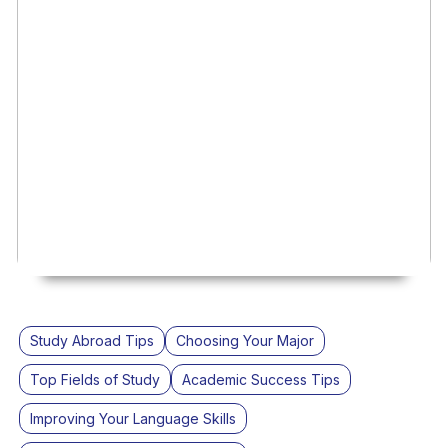
Study Abroad Tips
Choosing Your Major
Top Fields of Study
Academic Success Tips
Improving Your Language Skills