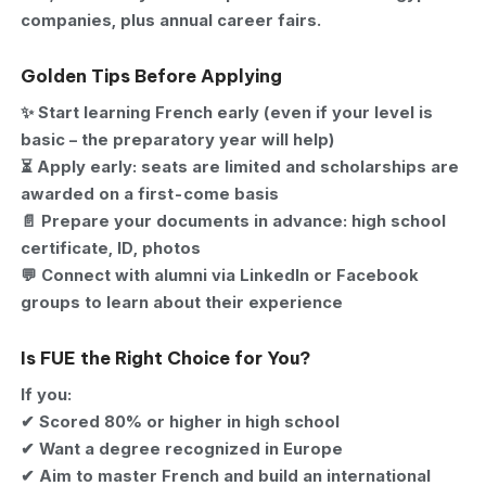
companies, plus annual career fairs.
Golden Tips Before Applying
✨ Start learning French early (even if your level is
basic – the preparatory year will help)
⏳ Apply early: seats are limited and scholarships are
awarded on a first-come basis
📄 Prepare your documents in advance: high school
certificate, ID, photos
💬 Connect with alumni via LinkedIn or Facebook
groups to learn about their experience
Is FUE the Right Choice for You?
If you:
✔ Scored 80% or higher in high school
✔ Want a degree recognized in Europe
✔ Aim to master French and build an international