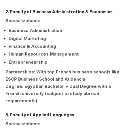
2. Faculty of Business Administration & Economics
Specializations:
Business Administration
Digital Marketing
Finance & Accounting
Human Resources Management
Entrepreneurship
Partnerships: With top French business schools like
ESCP Business School and Audencia
Degree: Egyptian Bachelor + Dual Degree with a
French university (subject to study abroad
requirements)
3. Faculty of Applied Languages
Specializations: