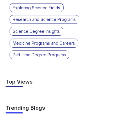
Exploring Science Fields
Research and Science Programs
Science Degree Insights
Medicine Programs and Careers
Part-time Degree Programs
Top Views
Trending Blogs