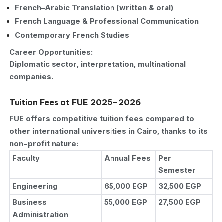
French–Arabic Translation (written & oral)
French Language & Professional Communication
Contemporary French Studies
Career Opportunities:
Diplomatic sector, interpretation, multinational
companies.
Tuition Fees at FUE 2025–2026
FUE offers competitive tuition fees compared to
other international universities in Cairo, thanks to its
non-profit nature:
Faculty
Annual Fees
Per
Semester
Engineering
65,000 EGP
32,500 EGP
Business
55,000 EGP
27,500 EGP
Administration