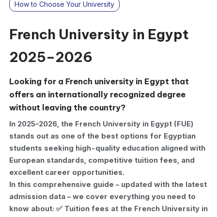
How to Choose Your University
French University in Egypt
2025–2026
Looking for a French university in Egypt that
offers an internationally recognized degree
without leaving the country?
In 2025–2026, the French University in Egypt (FUE)
stands out as one of the best options for Egyptian
students seeking high-quality education aligned with
European standards, competitive tuition fees, and
excellent career opportunities.
In this comprehensive guide – updated with the latest
admission data – we cover everything you need to
know about: ✅ Tuition fees at the French University in