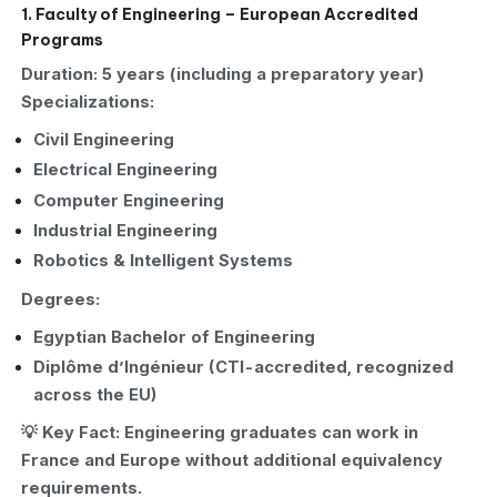
1. Faculty of Engineering – European Accredited
Programs
Duration: 5 years (including a preparatory year)
Specializations:
Civil Engineering
Electrical Engineering
Computer Engineering
Industrial Engineering
Robotics & Intelligent Systems
Degrees:
Egyptian Bachelor of Engineering
Diplôme d’Ingénieur (CTI-accredited, recognized
across the EU)
💡 Key Fact: Engineering graduates can work in
France and Europe without additional equivalency
requirements.