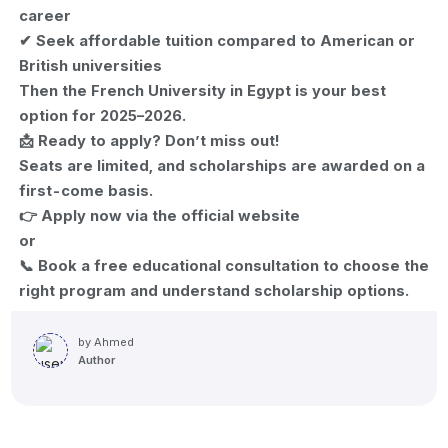
career
✔ Seek affordable tuition compared to American or
British universities
Then the French University in Egypt is your best
option for 2025–2026.
📩 Ready to apply? Don’t miss out!
Seats are limited, and scholarships are awarded on a
first-come basis.
👉 Apply now via the official website
or
📞 Book a free educational consultation to choose the
right program and understand scholarship options.
by
Ahmed
Author