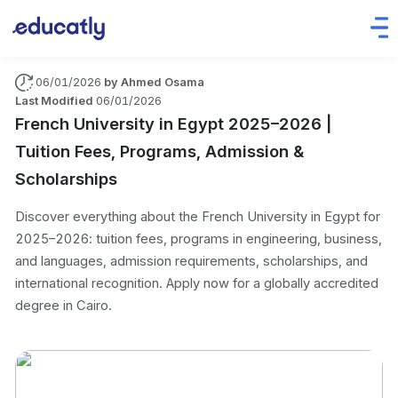
06/01/2026
by
Ahmed Osama
Last Modified
06/01/2026
French University in Egypt 2025–2026 |
Tuition Fees, Programs, Admission &
Scholarships
Discover everything about the French University in Egypt for
2025–2026: tuition fees, programs in engineering, business,
and languages, admission requirements, scholarships, and
international recognition. Apply now for a globally accredited
degree in Cairo.