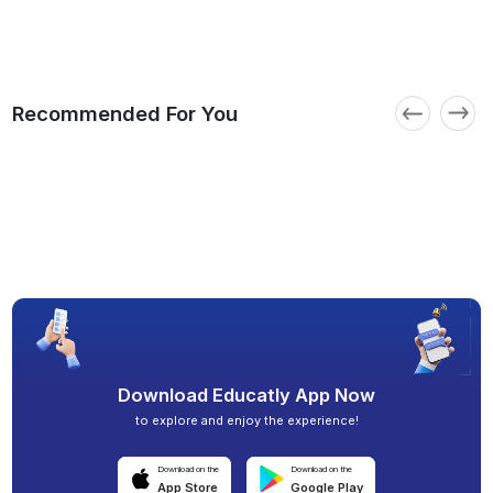
Recommended For You
Download Educatly App Now
to explore and enjoy the experience!
Download on the
Download on the
App Store
Google Play