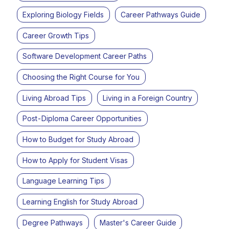
Exploring Biology Fields
Career Pathways Guide
Career Growth Tips
Software Development Career Paths
Choosing the Right Course for You
Living Abroad Tips
Living in a Foreign Country
Post-Diploma Career Opportunities
How to Budget for Study Abroad
How to Apply for Student Visas
Language Learning Tips
Learning English for Study Abroad
Degree Pathways
Master's Career Guide