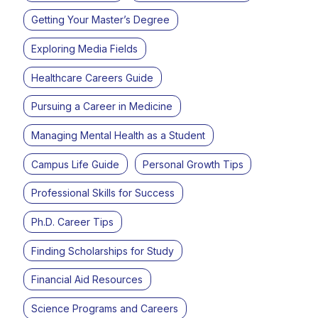
Getting Your Master’s Degree
Exploring Media Fields
Healthcare Careers Guide
Pursuing a Career in Medicine
Managing Mental Health as a Student
Campus Life Guide
Personal Growth Tips
Professional Skills for Success
Ph.D. Career Tips
Finding Scholarships for Study
Financial Aid Resources
Science Programs and Careers