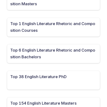
sition Masters
Top 1 English Literature Rhetoric and Compo
sition Courses
Top 6 English Literature Rhetoric and Compo
sition Bachelors
Top 38 English Literature PhD
Top 154 English Literature Masters