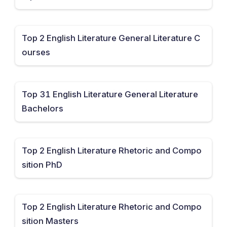
Top 2 English Literature General Literature C
ourses
Top 31 English Literature General Literature
Bachelors
Top 2 English Literature Rhetoric and Compo
sition PhD
Top 2 English Literature Rhetoric and Compo
sition Masters