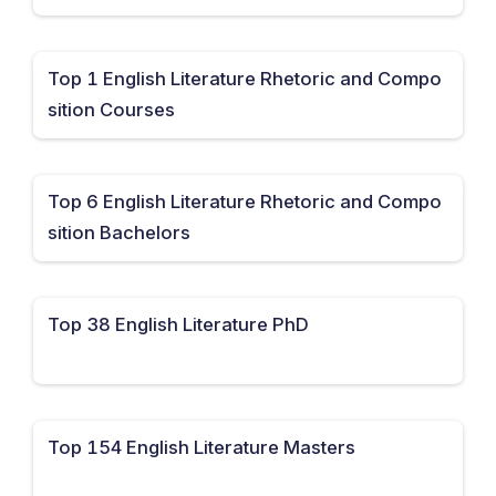
Top 1 English Literature Rhetoric and Compo
sition Courses
Top 6 English Literature Rhetoric and Compo
sition Bachelors
Top 38 English Literature PhD
Top 154 English Literature Masters