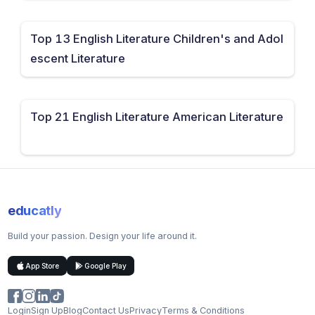
Top 13 English Literature Children's and Adol
escent Literature
Top 21 English Literature American Literature
educatly
Build your passion. Design your life around it.
App Store
Google Play
Login
Sign Up
Blog
Contact Us
Privacy
Terms & Conditions