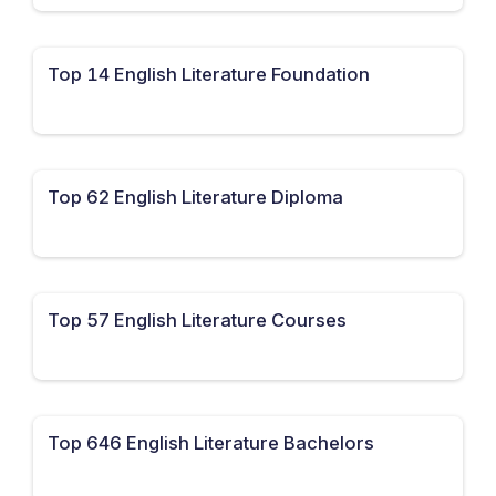
Top 14 English Literature Foundation
Top 62 English Literature Diploma
Top 57 English Literature Courses
Top 646 English Literature Bachelors