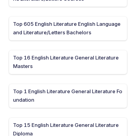
Top 605 English Literature English Language
and Literature/Letters Bachelors
Top 16 English Literature General Literature
Masters
Top 1 English Literature General Literature Fo
undation
Top 15 English Literature General Literature
Diploma