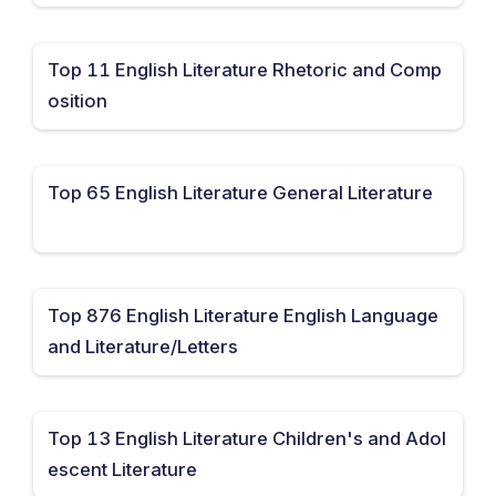
Top 11 English Literature Rhetoric and Comp
osition
Top 65 English Literature General Literature
Top 876 English Literature English Language
and Literature/Letters
Top 13 English Literature Children's and Adol
escent Literature