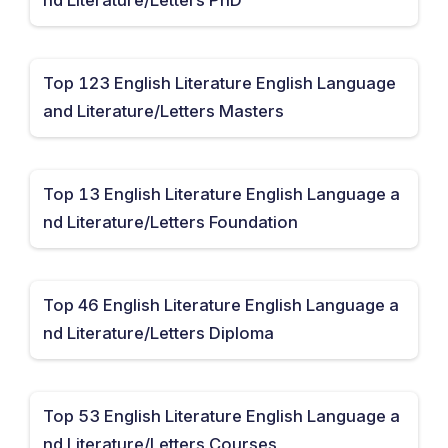
Top 123 English Literature English Language
and Literature/Letters Masters
Top 13 English Literature English Language a
nd Literature/Letters Foundation
Top 46 English Literature English Language a
nd Literature/Letters Diploma
Top 53 English Literature English Language a
nd Literature/Letters Courses