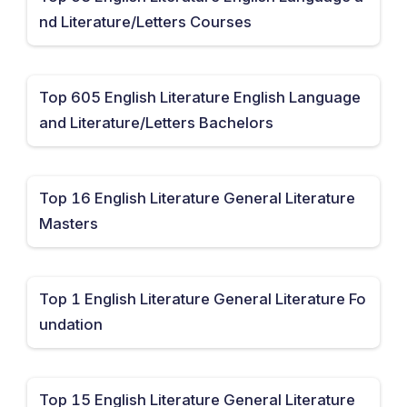
nd Literature/Letters Courses
Top 605 English Literature English Language
and Literature/Letters Bachelors
Top 16 English Literature General Literature
Masters
Top 1 English Literature General Literature Fo
undation
Top 15 English Literature General Literature