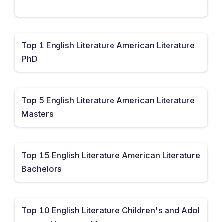
Top 1 English Literature American Literature
PhD
Top 5 English Literature American Literature
Masters
Top 15 English Literature American Literature
Bachelors
Top 10 English Literature Children's and Adol