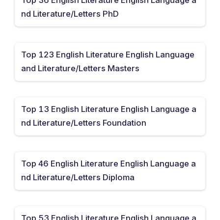
nd Literature/Letters PhD
Top 123 English Literature English Language
and Literature/Letters Masters
Top 13 English Literature English Language a
nd Literature/Letters Foundation
Top 46 English Literature English Language a
nd Literature/Letters Diploma
Top 53 English Literature English Language a