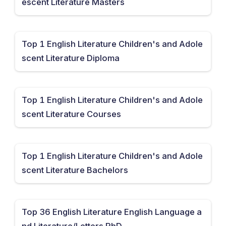
escent Literature Masters
Top 1 English Literature Children's and Adole
scent Literature Diploma
Top 1 English Literature Children's and Adole
scent Literature Courses
Top 1 English Literature Children's and Adole
scent Literature Bachelors
Top 36 English Literature English Language a
nd Literature/Letters PhD