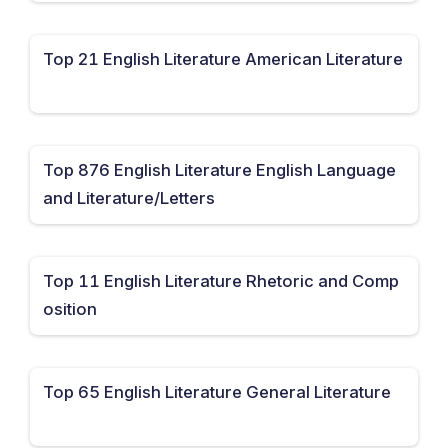
Top 21 English Literature American Literature
Top 876 English Literature English Language
and Literature/Letters
Top 11 English Literature Rhetoric and Comp
osition
Top 65 English Literature General Literature