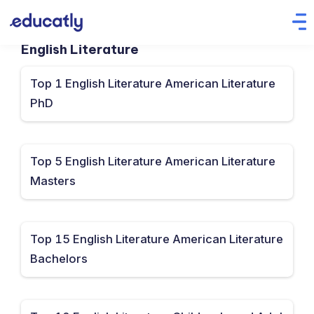
English Literature
Top 1 English Literature American Literature
PhD
Top 5 English Literature American Literature
Masters
Top 15 English Literature American Literature
Bachelors