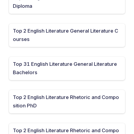
Diploma
Top 2 English Literature General Literature C
ourses
Top 31 English Literature General Literature
Bachelors
Top 2 English Literature Rhetoric and Compo
sition PhD
Top 2 English Literature Rhetoric and Compo