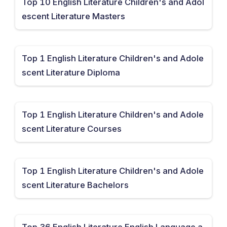
Top 10 English Literature Children's and Adol
escent Literature Masters
Top 1 English Literature Children's and Adole
scent Literature Diploma
Top 1 English Literature Children's and Adole
scent Literature Courses
Top 1 English Literature Children's and Adole
scent Literature Bachelors
Top 36 English Literature English Language a