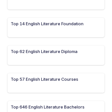
Top 14 English Literature Foundation
Top 62 English Literature Diploma
Top 57 English Literature Courses
Top 646 English Literature Bachelors