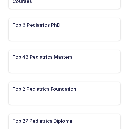
Courses
Top 6 Pediatrics PhD
Top 43 Pediatrics Masters
Top 2 Pediatrics Foundation
Top 27 Pediatrics Diploma