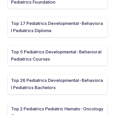
Pediatrics Foundation
Top 17 Pediatrics Developmental-Behaviora
l Pediatrics Diploma
Top 5 Pediatrics Developmental-Behavioral
Pediatrics Courses
Top 26 Pediatrics Developmental-Behaviora
l Pediatrics Bachelors
Top 2 Pediatrics Pediatric Hemato-Oncology