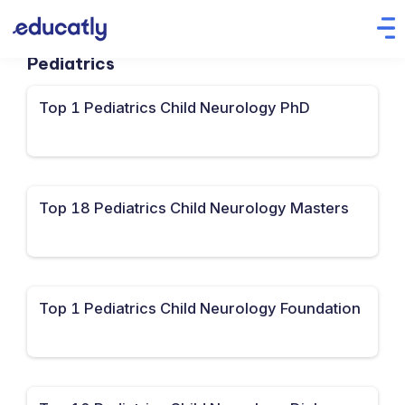
Pediatrics
Top 1 Pediatrics Child Neurology PhD
Top 18 Pediatrics Child Neurology Masters
Top 1 Pediatrics Child Neurology Foundation