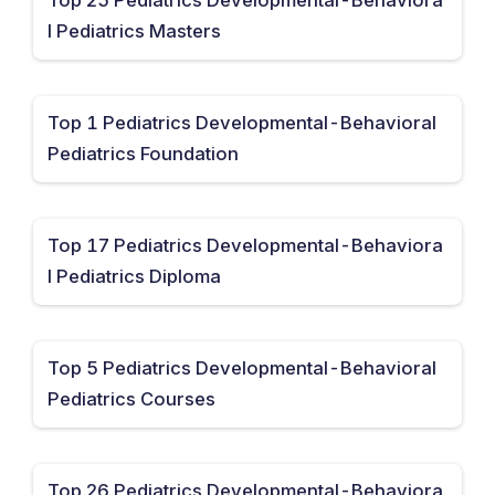
l Pediatrics Masters
Top 1 Pediatrics Developmental-Behavioral
Pediatrics Foundation
Top 17 Pediatrics Developmental-Behaviora
l Pediatrics Diploma
Top 5 Pediatrics Developmental-Behavioral
Pediatrics Courses
Top 26 Pediatrics Developmental-Behaviora