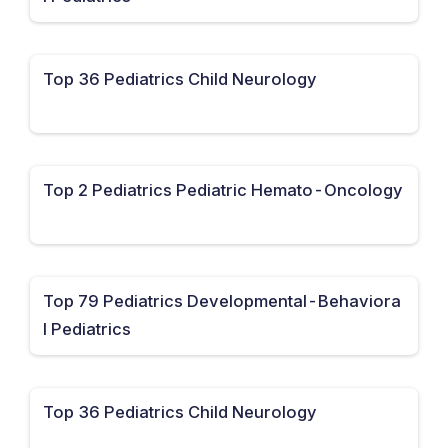
Top 36 Pediatrics Child Neurology
Top 2 Pediatrics Pediatric Hemato-Oncology
Top 79 Pediatrics Developmental-Behaviora
l Pediatrics
Top 36 Pediatrics Child Neurology