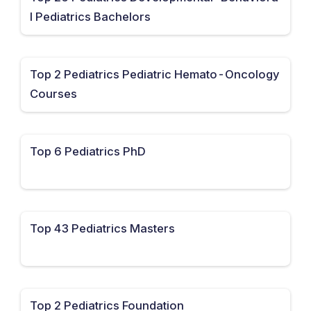
l Pediatrics Bachelors
Top 2 Pediatrics Pediatric Hemato-Oncology
Courses
Top 6 Pediatrics PhD
Top 43 Pediatrics Masters
Top 2 Pediatrics Foundation