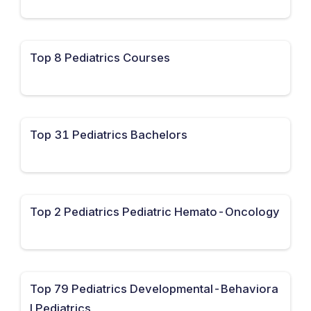
Top 8 Pediatrics Courses
Top 31 Pediatrics Bachelors
Top 2 Pediatrics Pediatric Hemato-Oncology
Top 79 Pediatrics Developmental-Behaviora
l Pediatrics