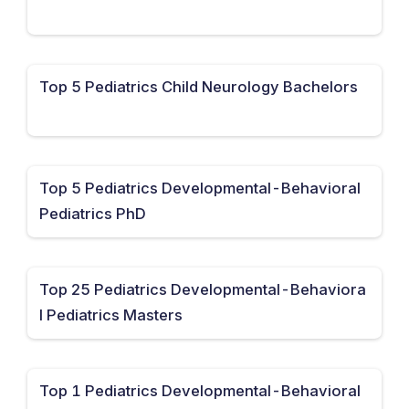
Top 5 Pediatrics Child Neurology Bachelors
Top 5 Pediatrics Developmental-Behavioral
Pediatrics PhD
Top 25 Pediatrics Developmental-Behaviora
l Pediatrics Masters
Top 1 Pediatrics Developmental-Behavioral