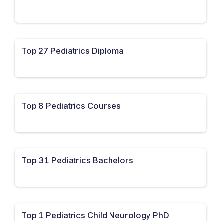
Top 27 Pediatrics Diploma
Top 8 Pediatrics Courses
Top 31 Pediatrics Bachelors
Top 1 Pediatrics Child Neurology PhD