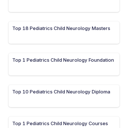
Top 18 Pediatrics Child Neurology Masters
Top 1 Pediatrics Child Neurology Foundation
Top 10 Pediatrics Child Neurology Diploma
Top 1 Pediatrics Child Neurology Courses