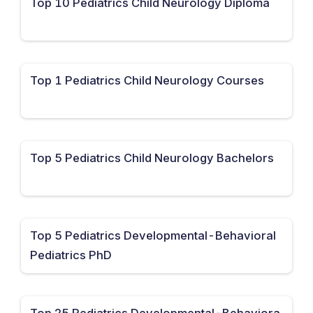
Top 10 Pediatrics Child Neurology Diploma
Top 1 Pediatrics Child Neurology Courses
Top 5 Pediatrics Child Neurology Bachelors
Top 5 Pediatrics Developmental-Behavioral
Pediatrics PhD
Top 25 Pediatrics Developmental-Behaviora