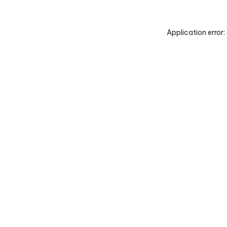
Application error