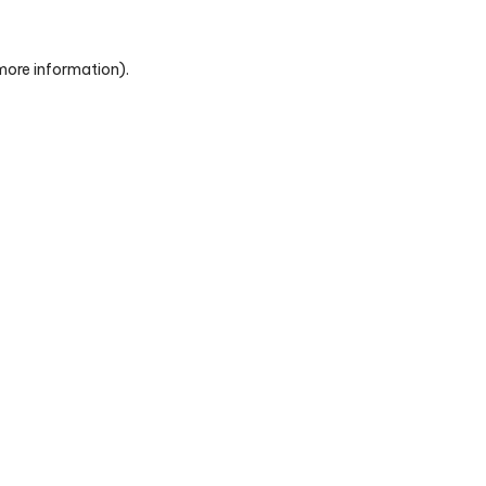
 more information)
.