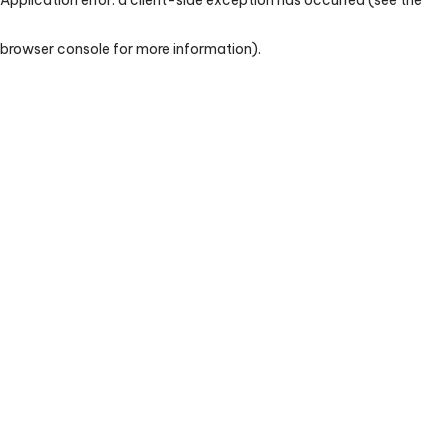
browser console for more information)
.