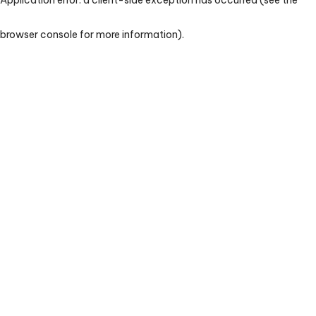
browser console for more information)
.