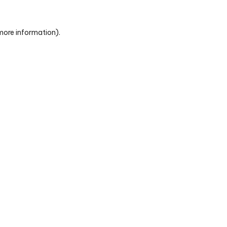
 more information)
.