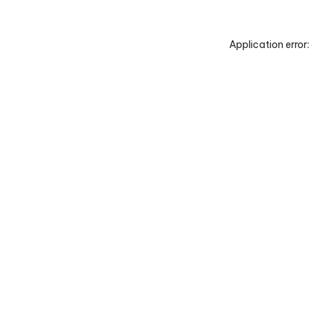
Application error