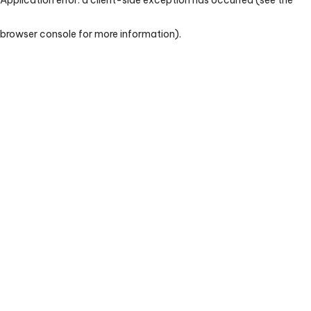
browser console for more information)
.