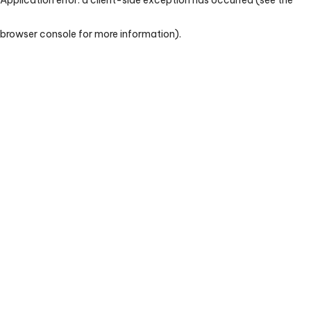
browser console for more information)
.