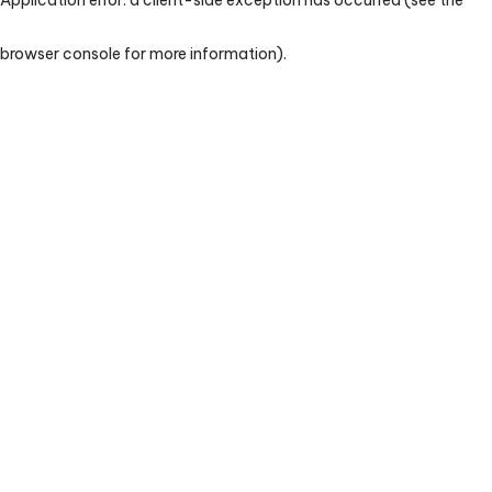
browser console for more information)
.