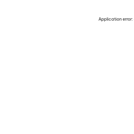
Application error