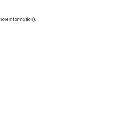
 more information)
.