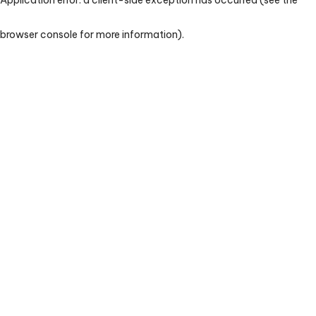
browser console for more information)
.