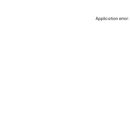
Application error