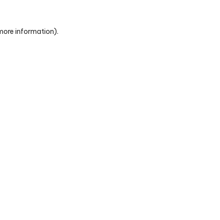
 more information)
.