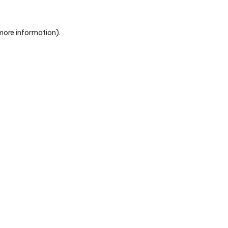
 more information)
.