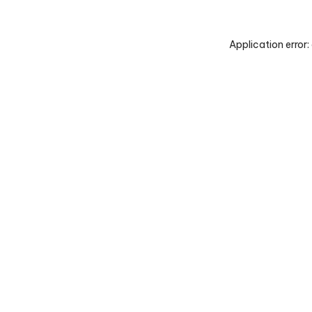
Application error