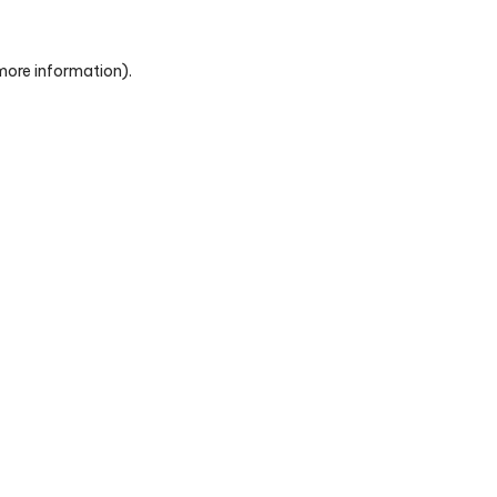
 more information)
.