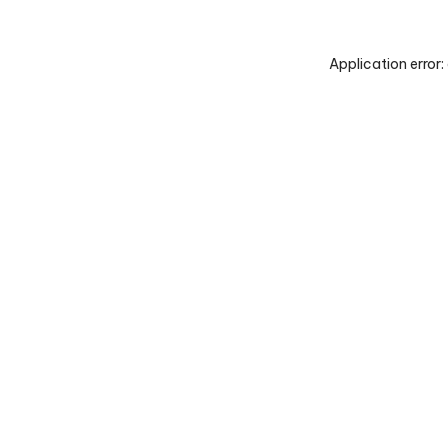
Application error