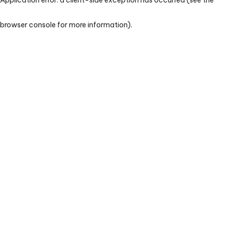
browser console for more information)
.