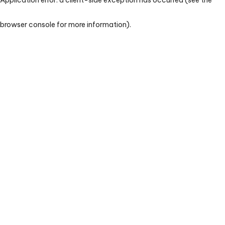
browser console for more information)
.