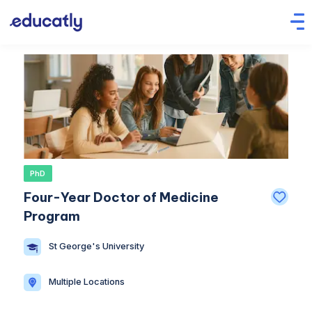
PhD
Four-Year Doctor of Medicine
Program
St George's University
Multiple Locations