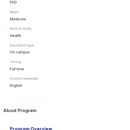
PhD
Major
Medicine
Area of study
Health
Education type
On campus
Timing
Full time
Course Language
English
About Program
Program Overview