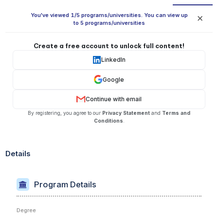
You've viewed 1/5 programs/universities. You can view up
✕
to 5 programs/universities
Create a free account to unlock full content!
LinkedIn
Google
Continue with email
By registering, you agree to our
Privacy Statement
and
Terms and
Conditions
.
Details
Program Details
Degree