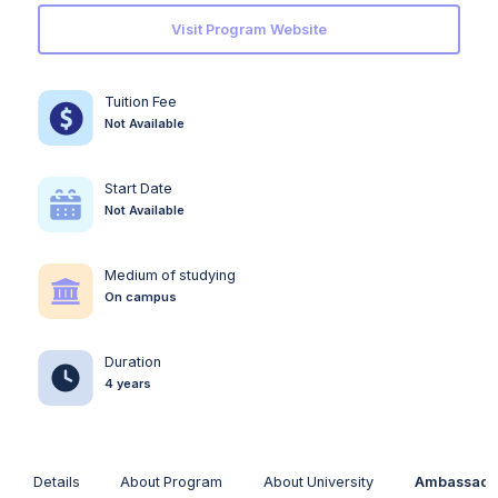
Visit Program Website
Tuition Fee
Not Available
Start Date
Not Available
Medium of studying
On campus
Duration
4 years
Details
About Program
About University
Ambassado