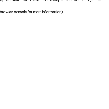
browser console for more information)
.