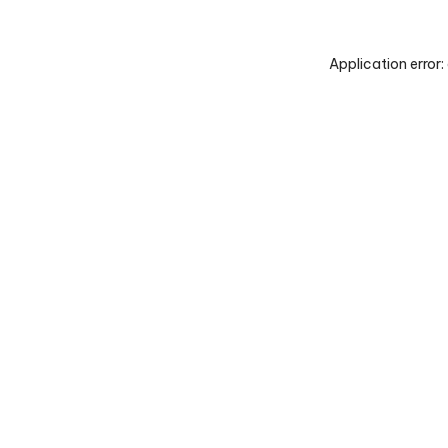
Application error