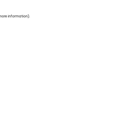
 more information)
.