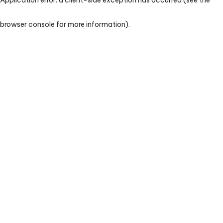
browser console for more information)
.