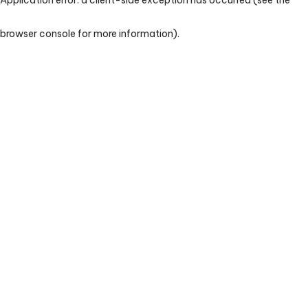
browser console for more information)
.