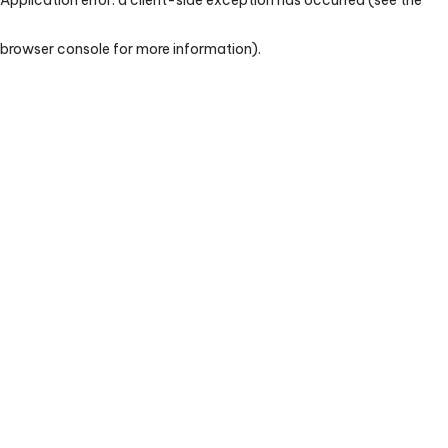
browser console for more information)
.