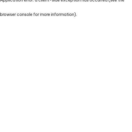
browser console for more information)
.