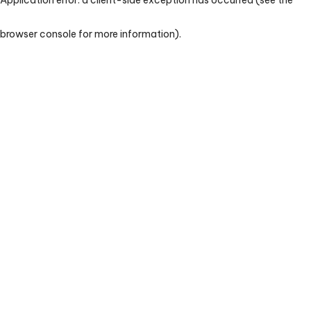
browser console for more information)
.