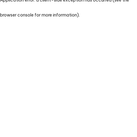
browser console for more information)
.