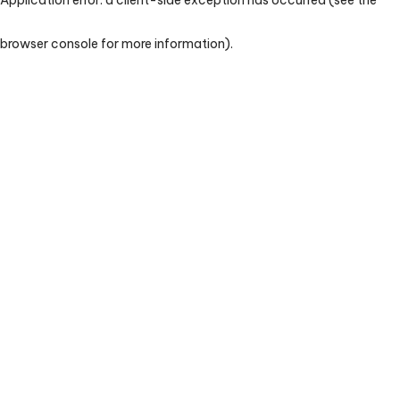
browser console for more information)
.