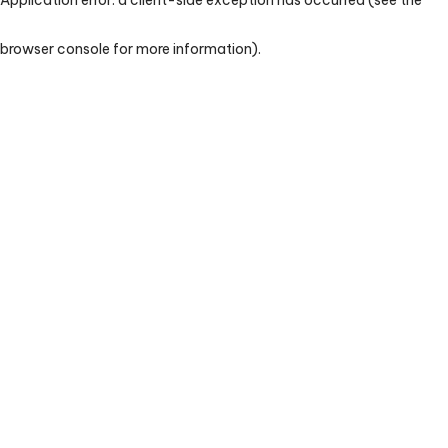
browser console for more information)
.