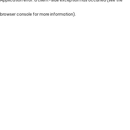
browser console for more information)
.