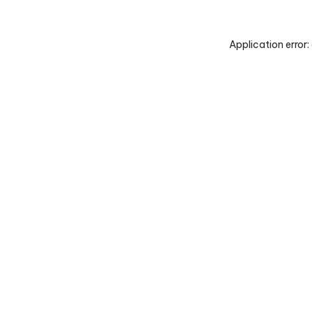
Application error