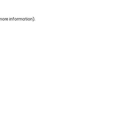
 more information)
.