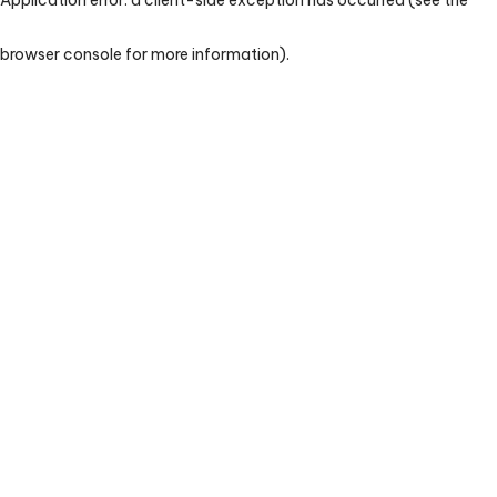
browser console for more information)
.