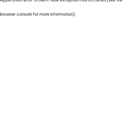
browser console for more information)
.