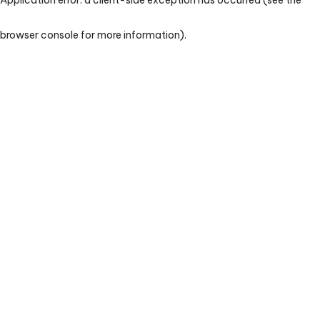
browser console for more information)
.