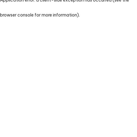
browser console for more information)
.