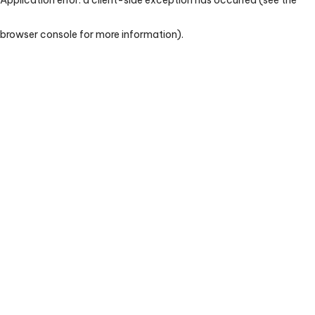
browser console for more information)
.