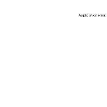
Application error