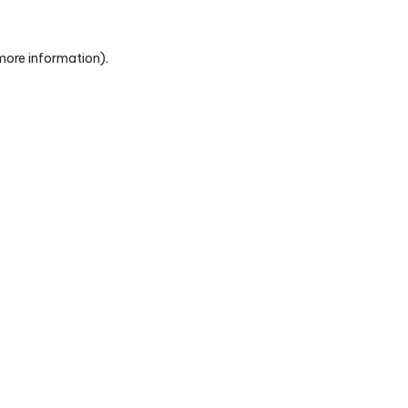
 more information)
.